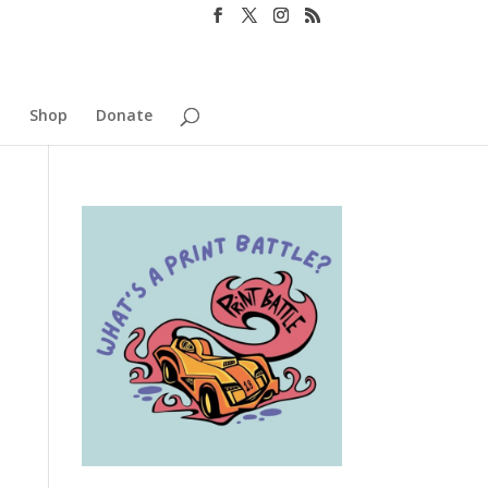
o
Shop
Donate