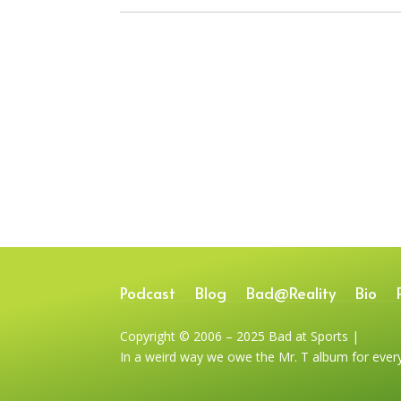
Podcast
Blog
Bad@Reality
Bio
Copyright © 2006 – 2025 Bad at Sports |
In a weird way we owe the Mr. T album for ever