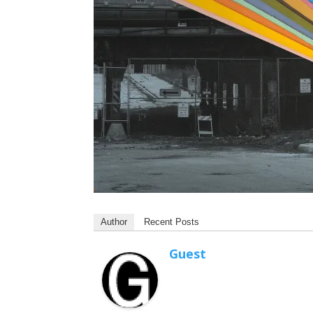
Author
Recent Posts
Guest