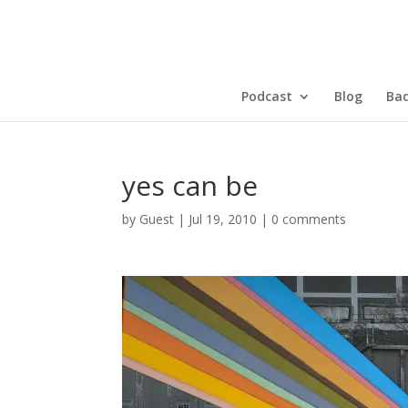
Podcast
Blog
Bad
yes can be
by
Guest
|
Jul 19, 2010
|
0 comments