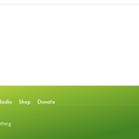
Radio
Shop
Donate
ything