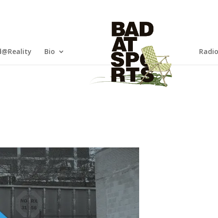
@Reality
Bio
Radi