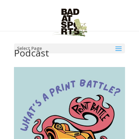
Select Page
Podcast