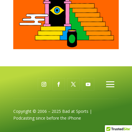
Copyright © 2006 – 2025 Bad at Sports |
Podcasting since before the iPhone