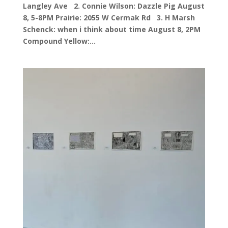
Langley Ave 2. Connie Wilson: Dazzle Pig August
8, 5-8PM Prairie: 2055 W Cermak Rd 3. H Marsh
Schenck: when i think about time August 8, 2PM
Compound Yellow:...