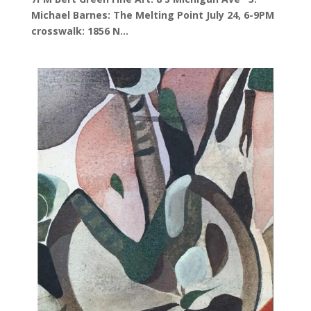
Michael Barnes: The Melting Point July 24, 6-9PM
crosswalk: 1856 N...