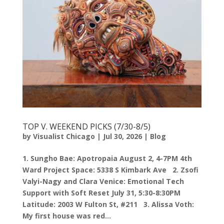
TOP V. WEEKEND PICKS (7/30-8/5)
by
Visualist Chicago
|
Jul 30, 2026
|
Blog
1. Sungho Bae: Apotropaia August 2, 4-7PM 4th
Ward Project Space: 5338 S Kimbark Ave 2. Zsofi
Valyi-Nagy and Clara Venice: Emotional Tech
Support with Soft Reset July 31, 5:30-8:30PM
Latitude: 2003 W Fulton St, #211 3. Alissa Voth:
My first house was red...