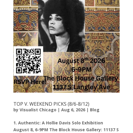
TOP V. WEEKEND PICKS (8/6-8/12)
by
Visualist Chicago
|
Aug 6, 2026
|
Blog
1. Authentic: A Hollie Davis Solo Exhibition
August 8, 6-9PM The Block House Gallery: 11137 S