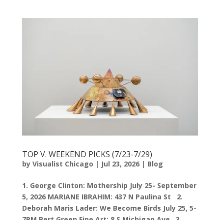
TOP V. WEEKEND PICKS (7/23-7/29)
by
Visualist Chicago
|
Jul 23, 2026
|
Blog
1. George Clinton: Mothership July 25- September
5, 2026 MARIANE IBRAHIM: 437 N Paulina St 2.
Deborah Maris Lader: We Become Birds July 25, 5-
7PM Bert Green Fine Art: 8 S Michigan Ave 3.