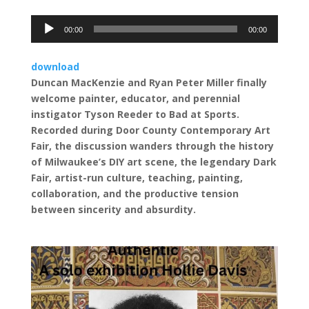
Audio
00:00
00:00
Player
download
Duncan MacKenzie and Ryan Peter Miller finally
welcome painter, educator, and perennial
instigator Tyson Reeder to Bad at Sports.
Recorded during Door County Contemporary Art
Fair, the discussion wanders through the history
of Milwaukee’s DIY art scene, the legendary Dark
Fair, artist-run culture, teaching, painting,
collaboration, and the productive tension
between sincerity and absurdity.