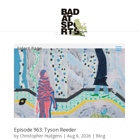
Select Page
Episode 963: Tyson Reeder
by
Christopher Hudgens
|
Aug 6, 2026
|
Blog