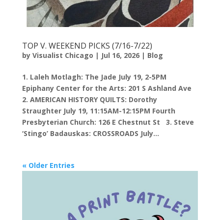
TOP V. WEEKEND PICKS (7/16-7/22)
by
Visualist Chicago
|
Jul 16, 2026
|
Blog
1. Laleh Motlagh: The Jade July 19, 2-5PM
Epiphany Center for the Arts: 201 S Ashland Ave
2. AMERICAN HISTORY QUILTS: Dorothy
Straughter July 19, 11:15AM-12:15PM Fourth
Presbyterian Church: 126 E Chestnut St 3. Steve
‘Stingo’ Badauskas: CROSSROADS July...
« Older Entries