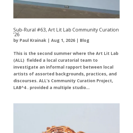
Sub-Rural #63, Art Lit Lab Community Curation
’26
by
Paul Krainak
|
Aug 1, 2026
|
Blog
This is the second summer where the Art Lit Lab
(ALL) fielded a local curatorial team to
investigate an informal rapport between local
artists of assorted backgrounds, practices, and
discourses. ALL’s Community Curation Project,
LAB^4 . provided a multiple studio...