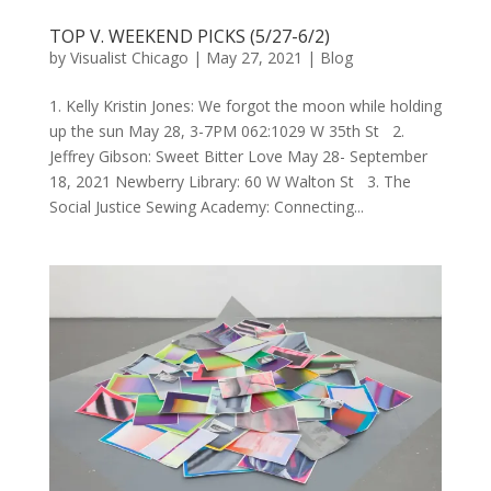
TOP V. WEEKEND PICKS (5/27-6/2)
by
Visualist Chicago
|
May 27, 2021
|
Blog
1. Kelly Kristin Jones: We forgot the moon while holding
up the sun May 28, 3-7PM 062:1029 W 35th St 2.
Jeffrey Gibson: Sweet Bitter Love May 28- September
18, 2021 Newberry Library: 60 W Walton St 3. The
Social Justice Sewing Academy: Connecting...