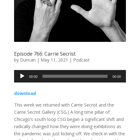
Episode 766: Carrie Secrist
by
Duncan
|
May 11, 2021
|
Podcast
Audio
00:00
00:00
Player
download
This week we returned with Carrie Secrist and the
Carrie Secrist Gallery (CSG.) A long time pillar of
Chicago’s south loop CSG began a significant shift and
radically changed how they were doing exhibitions as
the pandemic was just kicking off. We check in with the