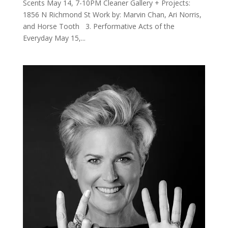
Scents May 14, 7-10PM Cleaner Gallery + Projects:
1856 N Richmond St Work by: Marvin Chan, Ari Norris,
and Horse Tooth 3. Performative Acts of the
Everyday May 15,...