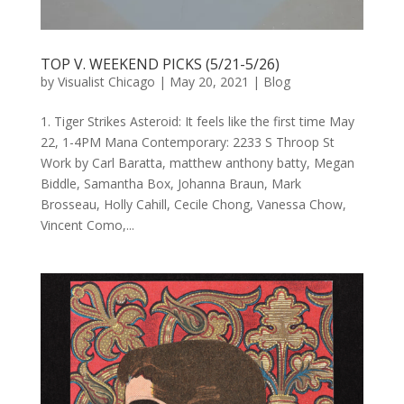
TOP V. WEEKEND PICKS (5/21-5/26)
by
Visualist Chicago
|
May 20, 2021
|
Blog
1. Tiger Strikes Asteroid: It feels like the first time May
22, 1-4PM Mana Contemporary: 2233 S Throop St
Work by Carl Baratta, matthew anthony batty, Megan
Biddle, Samantha Box, Johanna Braun, Mark
Brosseau, Holly Cahill, Cecile Chong, Vanessa Chow,
Vincent Como,...