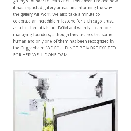
gallery’s founder to learn about this adventure and how
it has impacted gallery artists and informing the way
the gallery will work. We also take a minute to
celebrate an incredible milestone for a Chicago artist,
as a hint her initials are DGM and weirdly so are our
managing founders, although they are not the same
human and only one of them has been recognized by
the Guggenheim. WE COULD NOT BE MORE EXCITED
FOR HER! WELL DONE DGM!