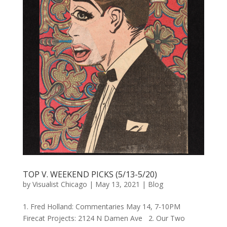
TOP V. WEEKEND PICKS (5/13-5/20)
by
Visualist Chicago
|
May 13, 2021
|
Blog
1. Fred Holland: Commentaries May 14, 7-10PM
Firecat Projects: 2124 N Damen Ave 2. Our Two