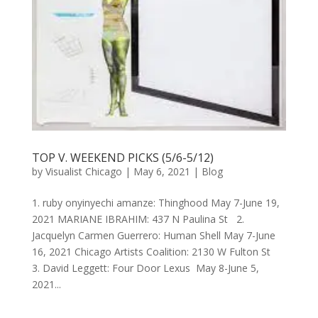
TOP V. WEEKEND PICKS (5/6-5/12)
by
Visualist Chicago
|
May 6, 2021
|
Blog
1. ruby onyinyechi amanze: Thinghood May 7-June 19,
2021 MARIANE IBRAHIM: 437 N Paulina St 2.
Jacquelyn Carmen Guerrero: Human Shell May 7-June
16, 2021 Chicago Artists Coalition: 2130 W Fulton St
3. David Leggett: Four Door Lexus May 8-June 5,
2021...