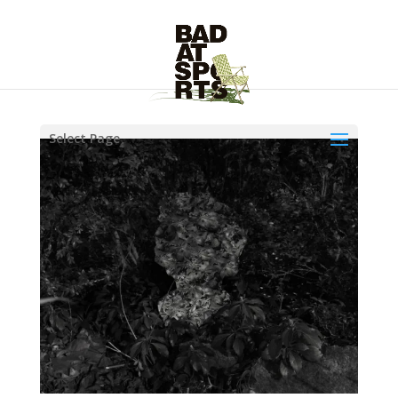
Select Page