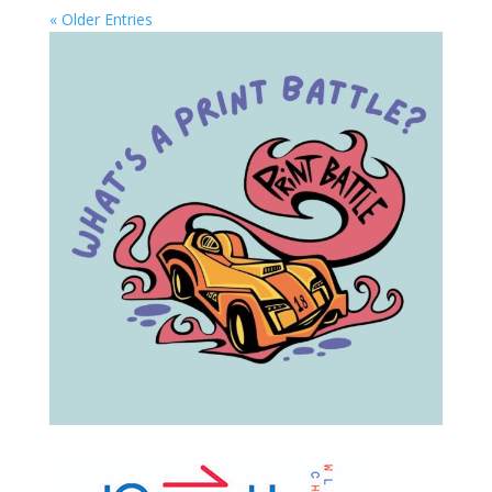
« Older Entries