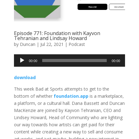
Episode 771: Foundation with Kayvon
Tehranian and Lindsay Howard
by
Duncan
|
Jul 22, 2021
|
Podcast
Audio
00:00
00:00
Player
download
This week Bad at Sports attempts to get to the
bottom of whether
foundation.app
is a marketplace,
a platform, or a cultural hall. Dana Bassett and Duncan
MacKenzie are joined by Kayvon Tehranian, CEO and
Lindsey Howard, Head of Community who are lighting
our way towards how artists can get paid for their
content while creating a new way to sell and consume
art works, and just maybe, building a new internet in