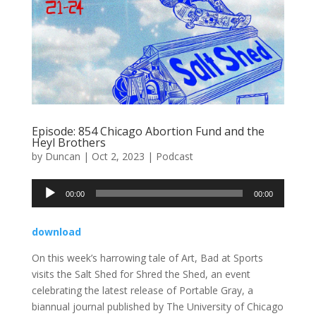
Episode: 854 Chicago Abortion Fund and the
Heyl Brothers
by
Duncan
|
Oct 2, 2023
|
Podcast
Audio
00:00
00:00
Player
download
On this week’s harrowing tale of Art, Bad at Sports
visits the Salt Shed for Shred the Shed, an event
celebrating the latest release of Portable Gray, a
biannual journal published by The University of Chicago