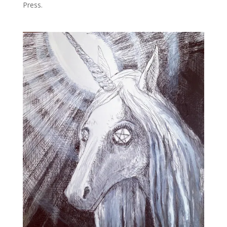
Press.