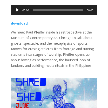
Audio
00:00
00:00
Player
download
We meet Paul Pfeiffer inside his retrospective at the
Museum of Contemporary Art Chicago to talk about
ghosts, spectacle, and the metaphysics of sports.
Known for erasing athletes from footage and turning
stadiums into stages of worship, Pfeiffer opens up
about boxing as performance, the haunted loop of
fandom, and building media rituals in the Philippines.