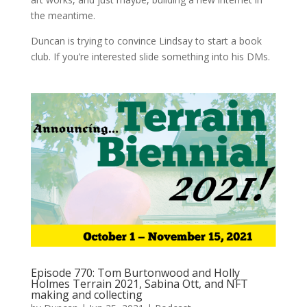
the meantime.
Duncan is trying to convince Lindsay to start a book
club. If you’re interested slide something into his DMs.
Episode 770: Tom Burtonwood and Holly
Holmes Terrain 2021, Sabina Ott, and NFT
making and collecting