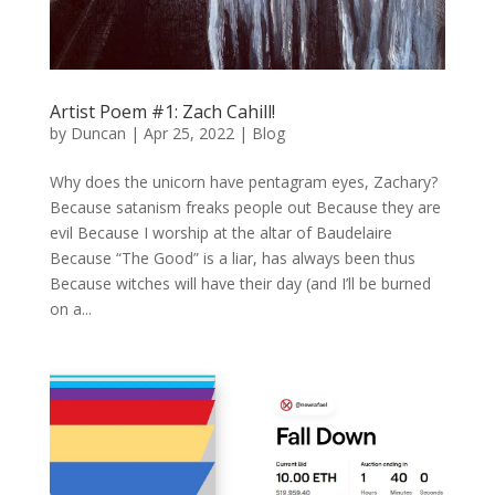
Artist Poem #1: Zach Cahill!
by
Duncan
|
Apr 25, 2022
|
Blog
Why does the unicorn have pentagram eyes, Zachary?
Because satanism freaks people out Because they are
evil Because I worship at the altar of Baudelaire
Because “The Good” is a liar, has always been thus
Because witches will have their day (and I’ll be burned
on a...