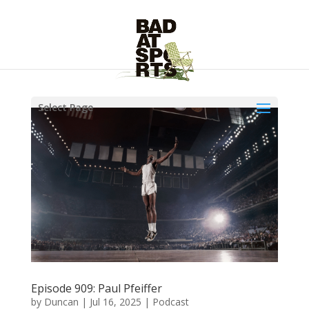
Select Page
Episode 909: Paul Pfeiffer
by
Duncan
|
Jul 16, 2025
|
Podcast