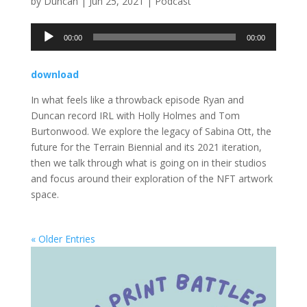
by
Duncan
|
Jun 25, 2021
|
Podcast
Audio
00:00
00:00
Player
download
In what feels like a throwback episode Ryan and
Duncan record IRL with Holly Holmes and Tom
Burtonwood. We explore the legacy of Sabina Ott, the
future for the Terrain Biennial and its 2021 iteration,
then we talk through what is going on in their studios
and focus around their exploration of the NFT artwork
space.
« Older Entries