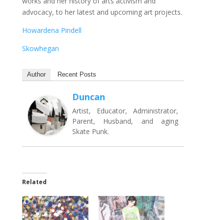
works and her history of arts activism and
advocacy, to her latest and upcoming art projects.
Howardena Pindell
Skowhegan
Author
Recent Posts
Duncan
Artist, Educator, Administrator,
Parent, Husband, and aging
Skate Punk.
Related