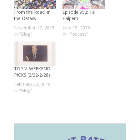
From the Road: In
Episode 952: Tali
the Details
Halpern
November 17, 2015
June 15, 2026
In "Blog"
In "Podcast"
TOP V. WEEKEND
PICKS (2/22-2/28)
February 22, 2018
In "Blog"