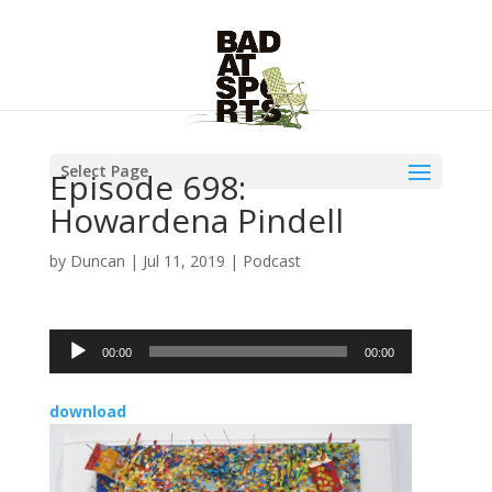
Select Page
Episode 698:
Howardena Pindell
by
Duncan
|
Jul 11, 2019
|
Podcast
Audio
00:00
00:00
Player
download