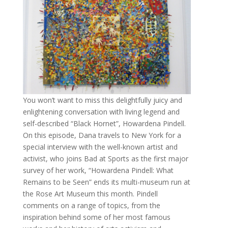
You won’t want to miss this delightfully juicy and
enlightening conversation with living legend and
self-described “Black Hornet”, Howardena Pindell.
On this episode, Dana travels to New York for a
special interview with the well-known artist and
activist, who joins Bad at Sports as the first major
survey of her work, “Howardena Pindell: What
Remains to be Seen” ends its multi-museum run at
the Rose Art Museum this month. Pindell
comments on a range of topics, from the
inspiration behind some of her most famous