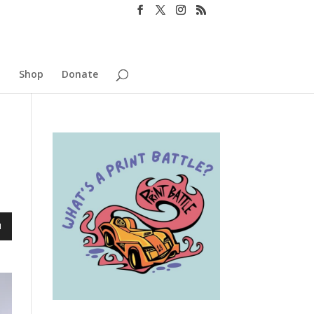
o
Shop
Donate
n
e