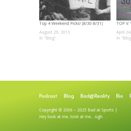
Top 4 Weekend Picks! (8/30-8/31)
TOP V.
August 29, 2013
April 2
In "Blog"
In "Blo
Podcast
Blog
Bad@Reality
Bio
Copyright © 2006 – 2025 Bad at Sports |
Hey look at me, look at me... sigh.