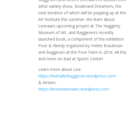
artist variety show, Boulevard Dreamers, the
next iteration of which will be popping up at the
Art Institute this summer. We learn about
Leenaars upcoming project at The Haggerty
Museum of Art, and Baggesen’s recently
launched book, a component of the exhibition
Poor & Needy organized by Yvette Brackman
and Baggesen at the Poor Farm in 2016. All this
and more on Bad at Sports Center!
Learn more about Lise:
https://lisehallerbaggesen.wordpress.com/
& Kirsten:
https://kirstenleenaars.wordpress.com