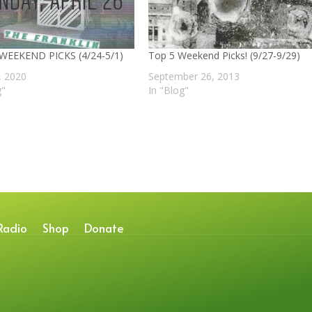
 WEEKEND PICKS (4/24-5/1)
Top 5 Weekend Picks! (9/27-9/29)
4, 2020
September 26, 2013
g"
In "Blog"
Radio
Shop
Donate