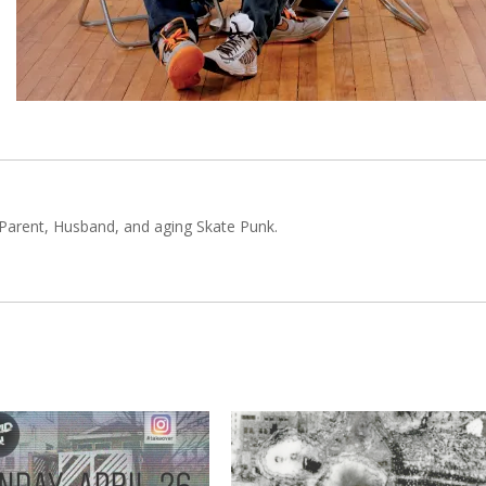
, Parent, Husband, and aging Skate Punk.