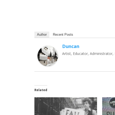
Author
Recent Posts
Duncan
Artist, Educator, Administrator
Related