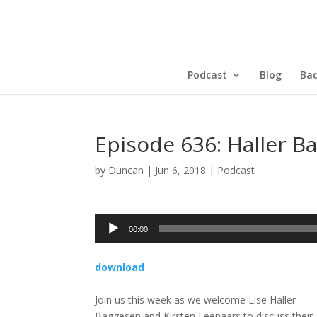
Podcast
Blog
Bad
Episode 636: Haller 
by
Duncan
|
Jun 6, 2018
|
Podcast
Audio
00:00
Player
download
Join us this week as we welcome Lise Haller
Baggesen and Kirsten Leenaars to discuss their