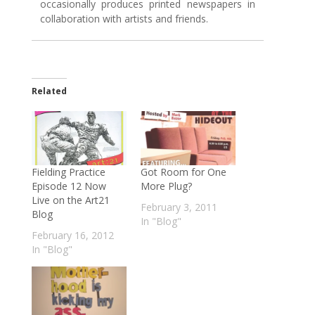
occasionally produces printed newspapers in
collaboration with artists and friends.
Related
Fielding Practice
Got Room for One
Episode 12 Now
More Plug?
Live on the Art21
February 3, 2011
Blog
In "Blog"
February 16, 2012
In "Blog"