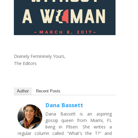
Divinely Femininely Yours,
The Editors
Author
Recent Posts
Dana Bassett
Dana Bassett is an aspiring
gossip queen from Miami, FL
living in Pilsen. She writes a
regular column called "What's the T?" and