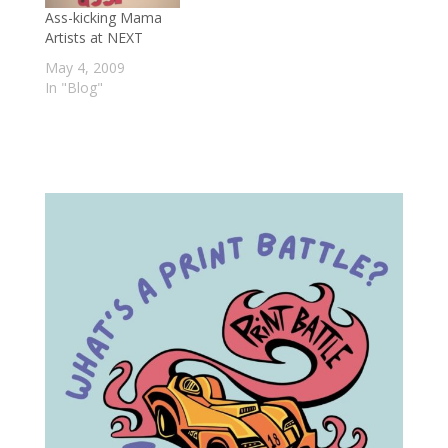
Ass-kicking Mama
Artists at NEXT
May 4, 2009
In "Blog"