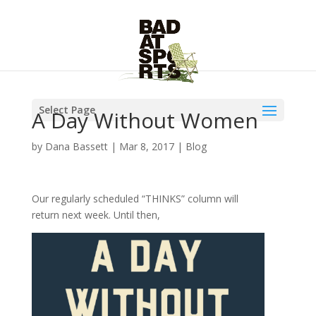
Select Page
A Day Without Women
by
Dana Bassett
|
Mar 8, 2017
|
Blog
Our regularly scheduled “THINKS” column will
return next week. Until then,