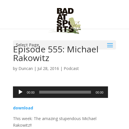
Select Page
Episode 555: Michael
Rakowitz
by
Duncan
|
Jul 28, 2016
|
Podcast
Audio
00:00
00:00
Player
download
This week: The amazing stupendous Michael
Rakowitz!!