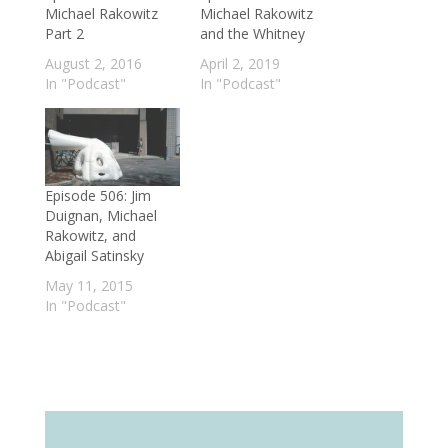
Michael Rakowitz
Michael Rakowitz
Part 2
and the Whitney
August 2, 2016
April 2, 2019
In "Podcast"
In "Podcast"
Episode 506: Jim
Duignan, Michael
Rakowitz, and
Abigail Satinsky
May 11, 2015
In "Podcast"