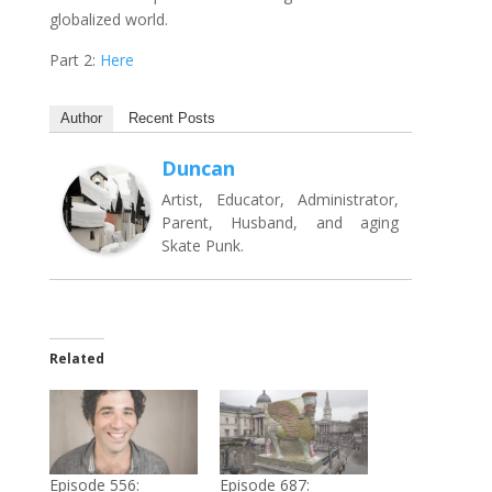
globalized world.
Part 2:
Here
Author
Recent Posts
Duncan
Artist, Educator, Administrator,
Parent, Husband, and aging
Skate Punk.
Related
Episode 556:
Episode 687: