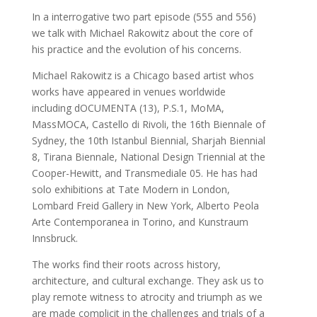
In a interrogative two part episode (555 and 556)
we talk with Michael Rakowitz about the core of
his practice and the evolution of his concerns.
Michael Rakowitz is a Chicago based artist whos
works have appeared in venues worldwide
including dOCUMENTA (13), P.S.1, MoMA,
MassMOCA, Castello di Rivoli, the 16th Biennale of
Sydney, the 10th Istanbul Biennial, Sharjah Biennial
8, Tirana Biennale, National Design Triennial at the
Cooper-Hewitt, and Transmediale 05. He has had
solo exhibitions at Tate Modern in London,
Lombard Freid Gallery in New York, Alberto Peola
Arte Contemporanea in Torino, and Kunstraum
Innsbruck.
The works find their roots across history,
architecture, and cultural exchange. They ask us to
play remote witness to atrocity and triumph as we
are made complicit in the challenges and trials of a