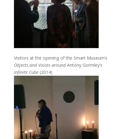
Visitors at the opening of the Smart Museum’s
Objects and Voices
around Antony Gormley’s
Infinite Cube
(2014)