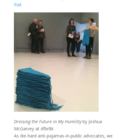
Rail
.
Dressing the Future in My Humility
by Joshua
McGarvey at dfbrl8r.
As die-hard anti-pajamas-in-public advocates, we