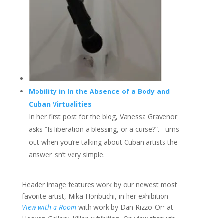
Mobility in In the Absence of a Body and
Cuban Virtualities
In her first post for the blog, Vanessa Gravenor
asks “Is liberation a blessing, or a curse?”. Turns
out when you’re talking about Cuban artists the
answer isn’t very simple.
Header image features work by our newest most
favorite artist, Mika Horibuchi, in her exhibition
View with a Room
with work by Dan Rizzo-Orr at