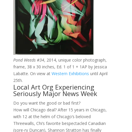
Pond Weeds #34
, 2014, unique color photograph,
frame, 38 x 30 inches, Ed. 1 of 1 + 1AP by Jessica
Labatte. On view at
Western Exhibitions
until April
25th.
Local Art Org Experiencing
Seriously Major News Week
Do you want the good or bad first?
How will Chicago deal? After 15 years in Chicago,
with 12 at the helm of Chicago’s beloved
Threewalls, Chi’s favorite bespectacled Canadian
(sore-ry Duncan), Shannon Stratton has finally