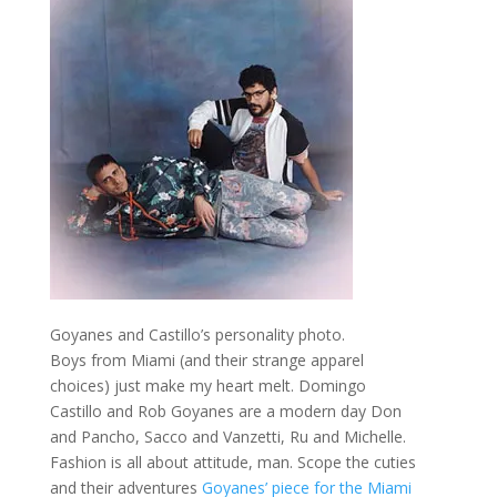
Goyanes and Castillo’s personality photo.
Boys from Miami (and their strange apparel
choices) just make my heart melt. Domingo
Castillo and Rob Goyanes are a modern day Don
and Pancho, Sacco and Vanzetti, Ru and Michelle.
Fashion is all about attitude, man. Scope the cuties
and their adventures
Goyanes’ piece for the Miami