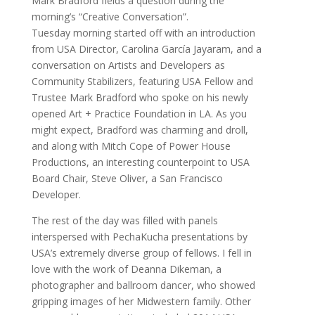
Mark Bradford fields a question during the
morning’s “Creative Conversation”.
Tuesday morning started off with an introduction
from USA Director, Carolina García Jayaram, and a
conversation on Artists and Developers as
Community Stabilizers, featuring USA Fellow and
Trustee Mark Bradford who spoke on his newly
opened Art + Practice Foundation in LA. As you
might expect, Bradford was charming and droll,
and along with Mitch Cope of Power House
Productions, an interesting counterpoint to USA
Board Chair, Steve Oliver, a San Francisco
Developer.
The rest of the day was filled with panels
interspersed with PechaKucha presentations by
USA’s extremely diverse group of fellows. I fell in
love with the work of Deanna Dikeman, a
photographer and ballroom dancer, who showed
gripping images of her Midwestern family. Other