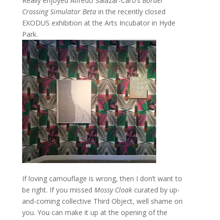
Really enjoyed Alfredo Salazar-Caro’s
Border
Crossing Simulator Beta
in the recently closed
EXODUS exhibition at the Arts Incubator in Hyde
Park.
If loving camouflage is wrong, then I don’t want to
be right. If you missed
Mossy Cloak
curated by up-
and-coming collective Third Object, well shame on
you. You can make it up at the opening of the