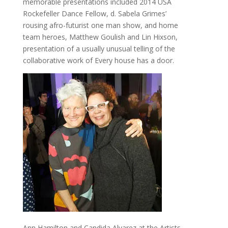
memorable presentations included 2014 USA
Rockefeller Dance Fellow, d. Sabela Grimes’
rousing afro-futurist one man show, and home
team heroes, Matthew Goulish and Lin Hixson,
presentation of a usually unusual telling of the
collaborative work of Every house has a door.
Ann Hamilton and Candida Alvarez at the Artists