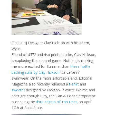
[Fashion] Designer Clay Hickson with his intern,
Wylie.
Friend of
WTT?
and riso printers alike, Clay Hickson,
is exploding the apparel game. Nothing is making
me more excited for Summer than
these hottie
bathing suits by Clay Hickson
for Leilanni
swimwear. On the more affordable end, Editorial
Magazine also recently released a
t-shirt
and
sweater
designed by Hickson. If you’re like me and
can’t get enough Clay, the Tan & Loose proprietor
is opening the
third edition of Tan Lines
on April
17th at Solid State.