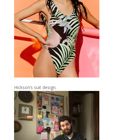
Hickson’s suit design.