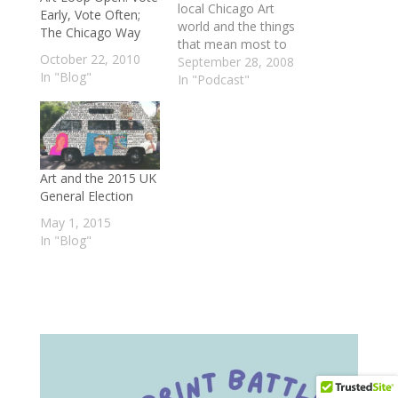
local Chicago Art
Early, Vote Often;
world and the things
The Chicago Way
that mean most to
October 22, 2010
us. First, we check in
September 28, 2008
In "Blog"
with Allison Stites at
In "Podcast"
the Around the
Coyote and ask why
and how the city's
main emerging arts
festival is moving
Art and the 2015 UK
from the community
General Election
that gave it…
May 1, 2015
In "Blog"