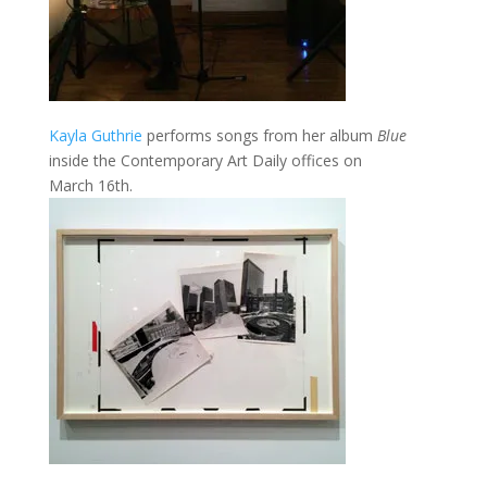
Kayla Guthrie
performs songs from her album
Blue
inside the Contemporary Art Daily offices on
March 16th.