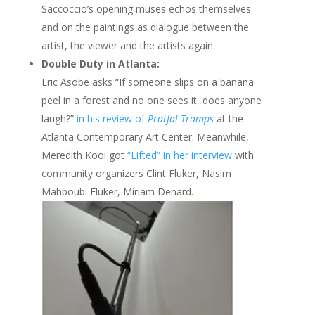
Saccoccio’s opening muses echos themselves
and on the paintings as dialogue between the
artist, the viewer and the artists again.
Double Duty in Atlanta:
Eric Asobe asks “If someone slips on a banana
peel in a forest and no one sees it, does anyone
laugh?”
in his review of
Pratfal Tramps
at the
Atlanta Contemporary Art Center. Meanwhile,
Meredith Kooi got
“Lifted” in her interview
with
community organizers Clint Fluker, Nasim
Mahboubi Fluker, Miriam Denard.