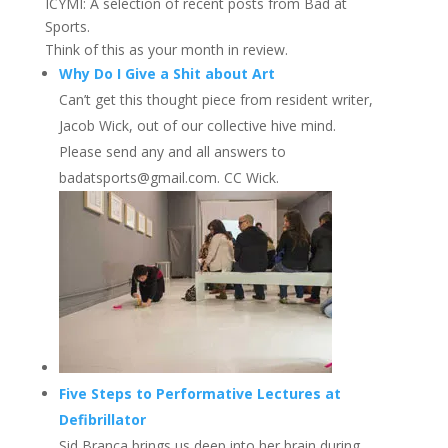
ICYMI: A selection of recent posts from Bad at
Sports.
Think of this as your month in review.
Why Do I Give a Shit about Art
Can’t get this thought piece from resident writer,
Jacob Wick, out of our collective hive mind.
Please send any and all answers to
badatsports@gmail.com. CC Wick.
Five Steps to Performative Lectures at
Defibrillator
Sid Branca brings us deep into her brain during