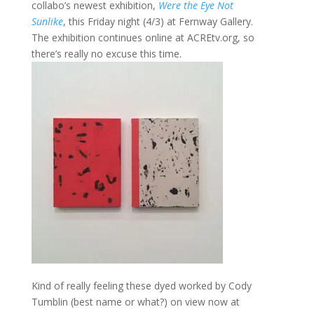
collabo’s newest exhibition,
Were the Eye Not
Sunlike
, this Friday night (4/3) at Fernway Gallery.
The exhibition continues online at ACREtv.org, so
there’s really no excuse this time.
Kind of really feeling these dyed worked by Cody
Tumblin (best name or what?) on view now at