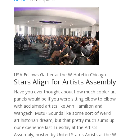
USA Fellows Gather at the W Hotel in Chicago
Stars Align for Artists Assembly
Have you ever thought about how much cooler art
panels would be if you were sitting elbow to elbow
with acclaimed artists like Ann Hamilton and
Wangechi Mutu? Sounds like some sort of weird
art historian dream, but that pretty much sums up
our experience last Tuesday at the Artists
Assembly, hosted by United States Artists at the W