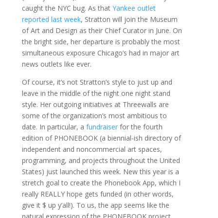
caught the NYC bug. As that
Yankee outlet
reported last week
, Stratton will join the Museum
of Art and Design as their Chief Curator in June. On
the bright side, her departure is probably the most
simultaneous exposure Chicago’s had in major art
news outlets like ever.
Of course, it’s not Stratton’s style to just up and
leave in the middle of the night one night stand
style. Her outgoing initiatives at Threewalls are
some of the organization’s most ambitious to
date. In particular, a
fundraiser
for the fourth
edition of PHONEBOOK (a biennial-ish directory of
independent and noncommercial art spaces,
programming, and projects throughout the United
States) just launched this week. New this year is a
stretch goal to create the Phonebook App, which I
really REALLY hope gets funded (in other words,
give it $ up y’all!). To us, the app seems like the
natural expression of the PHONEBOOK project,