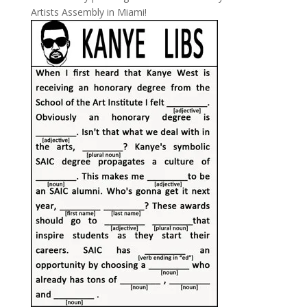
Artists Assembly in Miami!