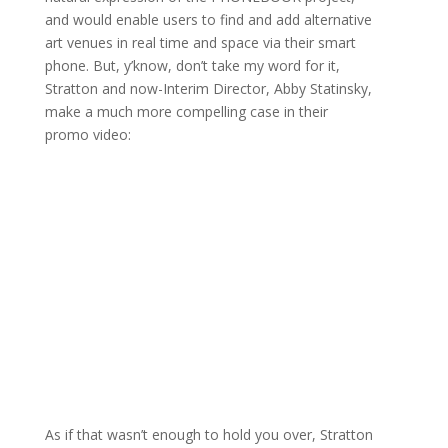
and would enable users to find and add alternative
art venues in real time and space via their smart
phone. But, y’know, don’t take my word for it,
Stratton and now-Interim Director, Abby Statinsky,
make a much more compelling case in their
promo video:
As if that wasn’t enough to hold you over, Stratton