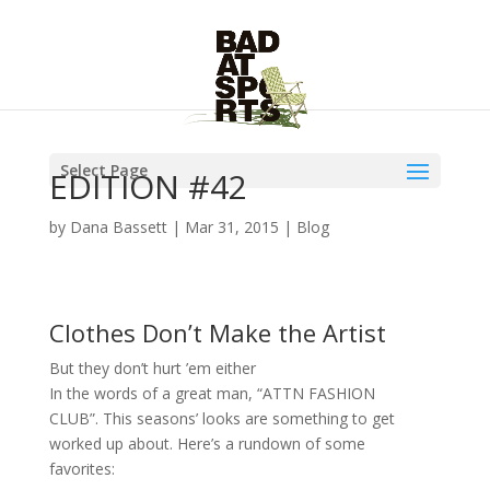
Select Page
EDITION #42
by
Dana Bassett
|
Mar 31, 2015
|
Blog
Clothes Don’t Make the Artist
But they don’t hurt ’em either
In the words of a great man, “ATTN FASHION
CLUB”. This seasons’ looks are something to get
worked up about. Here’s a rundown of some
favorites: