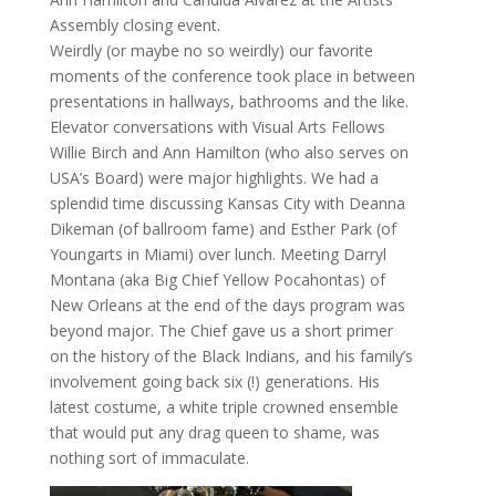
Assembly closing event.
Weirdly (or maybe no so weirdly) our favorite
moments of the conference took place in between
presentations in hallways, bathrooms and the like.
Elevator conversations with Visual Arts Fellows
Willie Birch and Ann Hamilton (who also serves on
USA’s Board) were major highlights. We had a
splendid time discussing Kansas City with Deanna
Dikeman (of ballroom fame) and Esther Park (of
Youngarts in Miami) over lunch. Meeting Darryl
Montana (aka Big Chief Yellow Pocahontas) of
New Orleans at the end of the days program was
beyond major. The Chief gave us a short primer
on the history of the Black Indians, and his family’s
involvement going back six (!) generations. His
latest costume, a white triple crowned ensemble
that would put any drag queen to shame, was
nothing sort of immaculate.