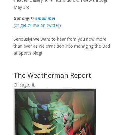
Heaven Gallery. Killer exhibition. On view through
May 3rd.
Got any T?
email me
!
(
or get @ me on twitter
)
Seriously! We want to hear from you now more
than ever as we transition into managing the Bad
at Sports blog!
The Weatherman Report
Chicago, IL