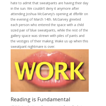
hate to admit that sweatpants are having their day
in the sun. We couldn’t deny it anymore after
attending Joshua McGarvey’s opening at dfbrl8r on
the evening of March 14th. McGarvey greeted
each person who entered the space with a child
sized pair of blue sweatpants, while the rest of the
gallery space was strewn with piles of pants and
the vestiges of their making. Wake us up when this
sweatpant nightmare is over.
Reading is Fundamental