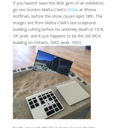
If you haven’t seen this little gem of an exhibition,
go see Gordon Matta-Clark’s
Circus
at Rhona
Hoffman, before the show closes April 18th. The
images are from Matta-Clark’s last sculptural
building cutting before his untimely death in 1978.
Oh yeah, and it just happens to be the old MCA
building on Ontario, NBD (wait, YBD).