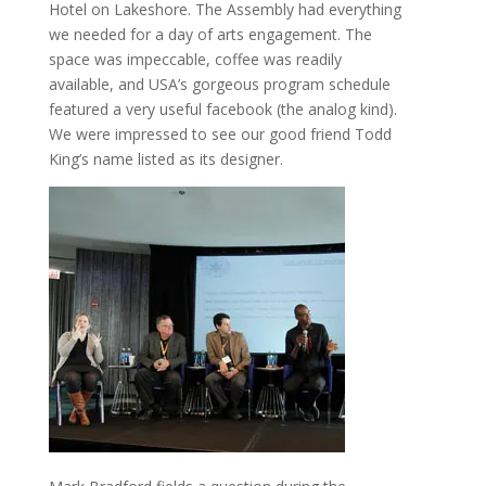
Hotel on Lakeshore. The Assembly had everything
we needed for a day of arts engagement. The
space was impeccable, coffee was readily
available, and USA’s gorgeous program schedule
featured a very useful facebook (the analog kind).
We were impressed to see our good friend Todd
King’s name listed as its designer.