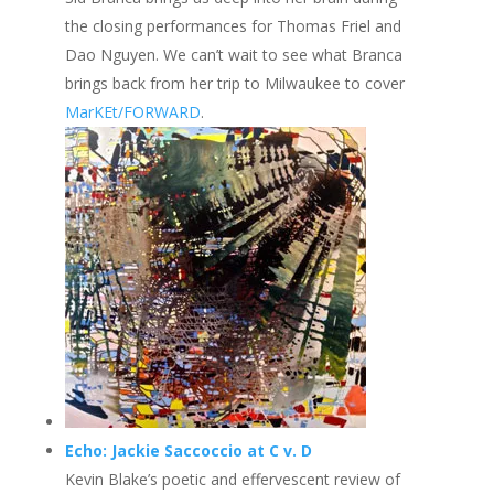
the closing performances for Thomas Friel and
Dao Nguyen. We can’t wait to see what Branca
brings back from her trip to Milwaukee to cover
MarKEt/FORWARD
.
Echo: Jackie Saccoccio at C v. D
Kevin Blake’s poetic and effervescent review of