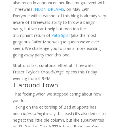
also recently announced her final mega-event with
Threewalls,
NEON DREAMS
, on May 29th.
Everyone within earshot of this blog is already very
aware of Threewalls ability to throw a bangin
party, but we can’t help but mention the
triumphant return of
Patti Spliff
(aka the most
gorgeous Sailor Moon-esque queen we’ve ever
seen). We challenge you to plan a more exciting
going away party than this one.
Stratton’s last curatorial effort at Threewalls,
Fraser Taylor’s
Orchid/Dirge
, opens this Friday
evening from 6-9PM.
T around Town
That feeling when we stopped caring about how
you feel.
Taking on the editorship of Bad at Sports has
been
interesting
(to say the least) it’s also led us to
neglect this little ole column, but like suburbanites
on St. Paddy’s Day,
WTT?
is back! Between Kanye,