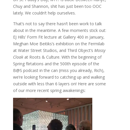
Chuy and Shannon, shit has just been too OOC
lately. We couldn’t help ourselves.
That’s not to say there hasn’t been work to talk
about in the meantime. A few moments stick out:
EJ Hills’ Form Fit lecture at Gallery 400 in January,
Meghan Moe Beitiks’s exhibition on the Fermilab
at Water Street Studios, and Third Object’s
Mossy
Cloak
at Roots & Culture. With the beginning of
Spring flirtations and the 500th episode of the
B@S podcast in the can (miss you already, Rich),
we’re looking forward to catching up and walking
outside with less than 6 layers on! Here are some
of our more recent spring awakenings: