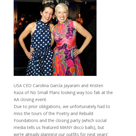
USA CEO Carolina García Jayaram and Kristen
Kaza of No Small Plans looking way too fab at the
AA closing event.
Due to prior obligations, we unfortunately had to
miss the tours of the Poetry and Rebuild
Foundations and the closing party (which social
media tells us featured MANY disco balls), but
we’re already planning our outfits for next years’