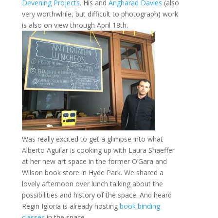
Devening Projects
. His and
Angharad Davies
(also
very worthwhile, but difficult to photograph) work
is also on view through April 18th.
Was really excited to get a glimpse into what
Alberto Aguilar is cooking up with Laura Shaeffer
at her new art space in the former O’Gara and
Wilson book store in Hyde Park. We shared a
lovely afternoon over lunch talking about the
possibilities and history of the space. And heard
Regin Igloria is already hosting
book binding
classes
in the space.