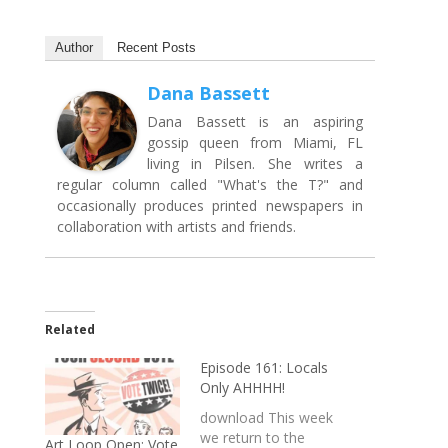
Author
Recent Posts
Dana Bassett
Dana Bassett is an aspiring
gossip queen from Miami, FL
living in Pilsen. She writes a
regular column called "What's the T?" and
occasionally produces printed newspapers in
collaboration with artists and friends.
Related
Episode 161: Locals
Only AHHHH!
download This week
we return to the
Art Loop Open: Vote