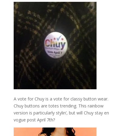
A vote for Chuy is a vote for classy button wear.
Chuy buttons are totes trending. This rainbow
version is particularly stylin’, but will Chuy stay en
vogue post April 7th?