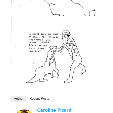
Author
Recent Posts
Caroline Picard