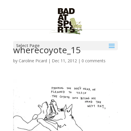
Select Page
wherecoyote_15
by
Caroline Picard
|
Dec 11, 2012
|
0 comments