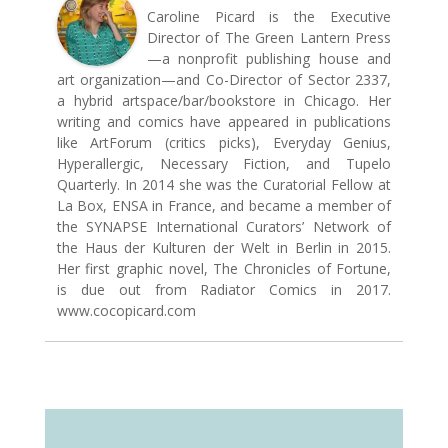
Caroline Picard is the Executive
Director of The Green Lantern Press
—a nonprofit publishing house and
art organization—and Co-Director of Sector 2337,
a hybrid artspace/bar/bookstore in Chicago. Her
writing and comics have appeared in publications
like ArtForum (critics picks), Everyday Genius,
Hyperallergic, Necessary Fiction, and Tupelo
Quarterly. In 2014 she was the Curatorial Fellow at
La Box, ENSA in France, and became a member of
the SYNAPSE International Curators’ Network of
the Haus der Kulturen der Welt in Berlin in 2015.
Her first graphic novel, The Chronicles of Fortune,
is due out from Radiator Comics in 2017.
www.cocopicard.com