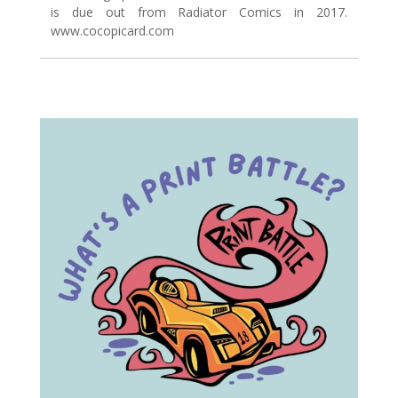
is due out from Radiator Comics in 2017.
www.cocopicard.com