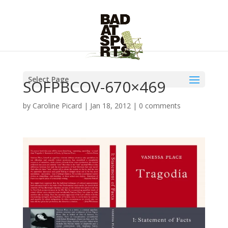
Select Page
SOFPBCOV-670×469
by
Caroline Picard
|
Jan 18, 2012
|
0 comments