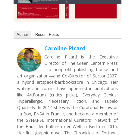
Author
Recent Posts
Caroline Picard
Caroline Picard is the Executive
Director of The Green Lantern Press
—a nonprofit publishing house and
art organization—and Co-Director of Sector 2337,
a hybrid artspace/bar/bookstore in Chicago. Her
writing and comics have appeared in publications
like ArtForum (critics picks), Everyday Genius,
Hyperallergic, Necessary Fiction, and Tupelo
Quarterly. In 2014 she was the Curatorial Fellow at
La Box, ENSA in France, and became a member of
the SYNAPSE International Curators’ Network of
the Haus der Kulturen der Welt in Berlin in 2015.
Her first graphic novel, The Chronicles of Fortune,