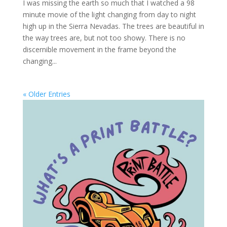
I was missing the earth so much that I watched a 98
minute movie of the light changing from day to night
high up in the Sierra Nevadas. The trees are beautiful in
the way trees are, but not too showy. There is no
discernible movement in the frame beyond the
changing...
« Older Entries