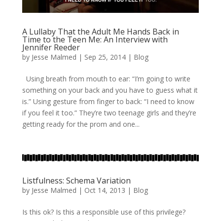
A Lullaby That the Adult Me Hands Back in
Time to the Teen Me: An Interview with
Jennifer Reeder
by
Jesse Malmed
|
Sep 25, 2014
|
Blog
Using breath from mouth to ear: “I’m going to write
something on your back and you have to guess what it
is.” Using gesture from finger to back: “I need to know
if you feel it too.” They’re two teenage girls and they’re
getting ready for the prom and one...
Listfulness: Schema Variation
by
Jesse Malmed
|
Oct 14, 2013
|
Blog
Is this ok? Is this a responsible use of this privilege?