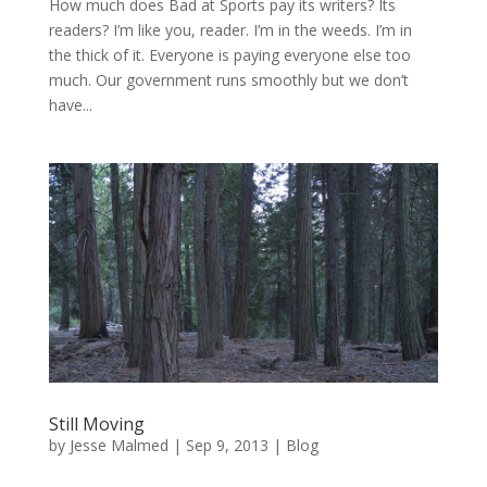
How much does Bad at Sports pay its writers? Its
readers? I’m like you, reader. I’m in the weeds. I’m in
the thick of it. Everyone is paying everyone else too
much. Our government runs smoothly but we don’t
have...
Still Moving
by
Jesse Malmed
|
Sep 9, 2013
|
Blog