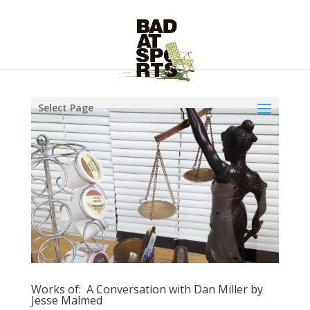
Select Page
Works of: A Conversation with Dan Miller by
Jesse Malmed