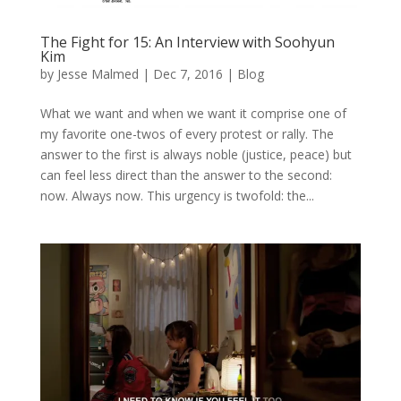
The Fight for 15: An Interview with Soohyun
Kim
by
Jesse Malmed
|
Dec 7, 2016
|
Blog
What we want and when we want it comprise one of
my favorite one-twos of every protest or rally. The
answer to the first is always noble (justice, peace) but
can feel less direct than the answer to the second:
now. Always now. This urgency is twofold: the...