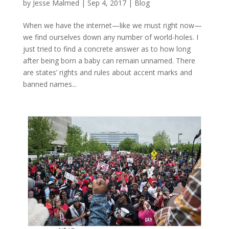
by
Jesse Malmed
|
Sep 4, 2017
|
Blog
When we have the internet—like we must right now—
we find ourselves down any number of world-holes. I
just tried to find a concrete answer as to how long
after being born a baby can remain unnamed. There
are states’ rights and rules about accent marks and
banned names...