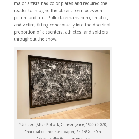
major artists had color plates and required the
reader to imagine the absent form between
picture and text. Pollock remains hero, creator,
and victim, fitting conceptually into the doctrinal
proportion of dissenters, athletes, and soldiers
throughout the show.
“Untitled (After Pollock, Convergence, 1952), 2020,
Charcoal on mounted paper, 84 1/8 X 140in,
Private collection, Los Angeles