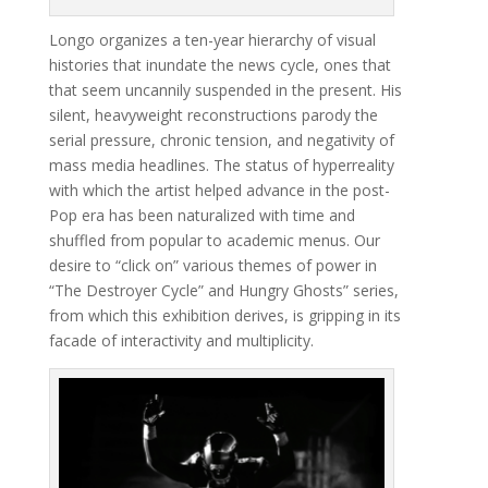
Longo organizes a ten-year hierarchy of visual
histories that inundate the news cycle, ones that
that seem uncannily suspended in the present. His
silent, heavyweight reconstructions parody the
serial pressure, chronic tension, and negativity of
mass media headlines. The status of hyperreality
with which the artist helped advance in the post-
Pop era has been naturalized with time and
shuffled from popular to academic menus. Our
desire to “click on” various themes of power in
“The Destroyer Cycle” and Hungry Ghosts” series,
from which this exhibition derives, is gripping in its
facade of interactivity and multiplicity.