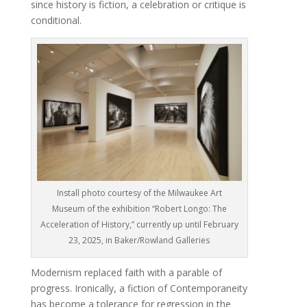
since history is fiction, a celebration or critique is
conditional.
Install photo courtesy of the Milwaukee Art
Museum of the exhibition “Robert Longo: The
Acceleration of History,” currently up until February
23, 2025, in Baker/Rowland Galleries
Modernism replaced faith with a parable of
progress. Ironically, a fiction of Contemporaneity
has become a tolerance for regression in the