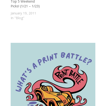
Top 5 Weekend
place to be. Richard,
Picks! (1/21 – 1/23)
Duncan, and
Amanda bob their
January 19, 2011
heads along as…
In "Blog"