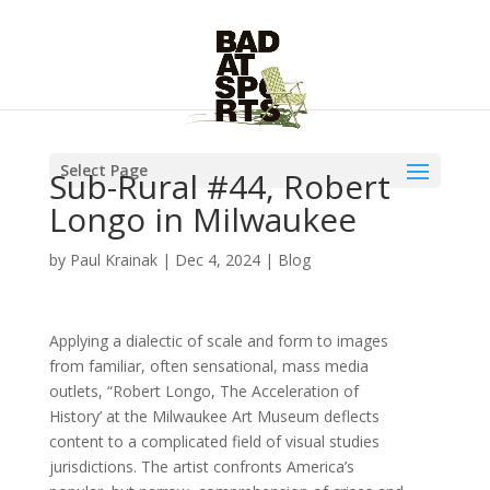
Select Page
Sub-Rural #44, Robert
Longo in Milwaukee
by
Paul Krainak
|
Dec 4, 2024
|
Blog
Applying a dialectic of scale and form to images
from familiar, often sensational, mass media
outlets, “Robert Longo, The Acceleration of
History’ at the Milwaukee Art Museum deflects
content to a complicated field of visual studies
jurisdictions. The artist confronts America’s