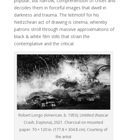
popular, but narrow, comprehension of crises and
decodes them in forceful images that dwell in
darkness and trauma. The leitmotif for his
Neitzchean act of drawing is cinema, whereby
patrons stroll through massive approximations of
black & white film stills that strain the
contemplative and the critical.
Robert Longo (American, b. 1953), Untitled (Nascar
Crash, Daytona), 2021. Charcoal on mounted
paper. 70 × 120 in. (177.8 × 304.8 cm). Courtesy of
the artist