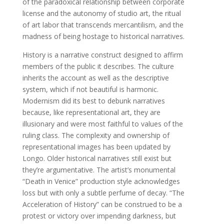
of the paradoxical relationship between corporate
license and the autonomy of studio art, the ritual
of art labor that transcends mercantilism, and the
madness of being hostage to historical narratives.
History is a narrative construct designed to affirm
members of the public it describes. The culture
inherits the account as well as the descriptive
system, which if not beautiful is harmonic.
Modernism did its best to debunk narratives
because, like representational art, they are
illusionary and were most faithful to values of the
ruling class. The complexity and ownership of
representational images has been updated by
Longo. Older historical narratives still exist but
they’re argumentative. The artist’s monumental
“Death in Venice” production style acknowledges
loss but with only a subtle perfume of decay. “The
Acceleration of History” can be construed to be a
protest or victory over impending darkness, but