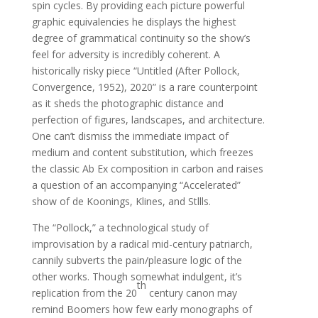
spin cycles. By providing each picture powerful
graphic equivalencies he displays the highest
degree of grammatical continuity so the show’s
feel for adversity is incredibly coherent. A
historically risky piece “Untitled (After Pollock,
Convergence, 1952), 2020” is a rare counterpoint
as it sheds the photographic distance and
perfection of figures, landscapes, and architecture.
One can’t dismiss the immediate impact of
medium and content substitution, which freezes
the classic Ab Ex composition in carbon and raises
a question of an accompanying “Accelerated”
show of de Koonings, Klines, and Stllls.
The “Pollock,” a technological study of
improvisation by a radical mid-century patriarch,
cannily subverts the pain/pleasure logic of the
other works. Though somewhat indulgent, it’s
th
replication from the 20
century canon may
remind Boomers how few early monographs of