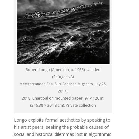
Robert Longo (American, b. 1953), Untitled
(Refugees At
Mediterranean Sea, Sub-Saharan Migrants, July 25,
2017),
2018. Charcoal on mounted paper. 97 × 120 in.
(246.38 × 304.8 cm). Private collection
Longo exploits formal aesthetics by speaking to
his artist peers, seeking the probable causes of
social and historical dilemmas lost in algorithmic