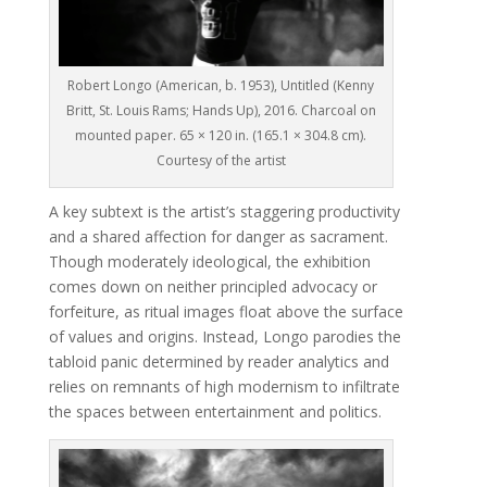
Robert Longo (American, b. 1953), Untitled (Kenny
Britt, St. Louis Rams; Hands Up), 2016. Charcoal on
mounted paper. 65 × 120 in. (165.1 × 304.8 cm).
Courtesy of the artist
A key subtext is the artist’s staggering productivity
and a shared affection for danger as sacrament.
Though moderately ideological, the exhibition
comes down on neither principled advocacy or
forfeiture, as ritual images float above the surface
of values and origins. Instead, Longo parodies the
tabloid panic determined by reader analytics and
relies on remnants of high modernism to infiltrate
the spaces between entertainment and politics.