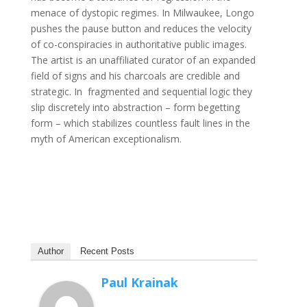
menace of dystopic regimes. In Milwaukee, Longo
pushes the pause button and reduces the velocity
of co-conspiracies in authoritative public images.
The artist is an unaffiliated curator of an expanded
field of signs and his charcoals are credible and
strategic. In fragmented and sequential logic they
slip discretely into abstraction – form begetting
form – which stabilizes countless fault lines in the
myth of American exceptionalism.
Author
Recent Posts
Paul Krainak