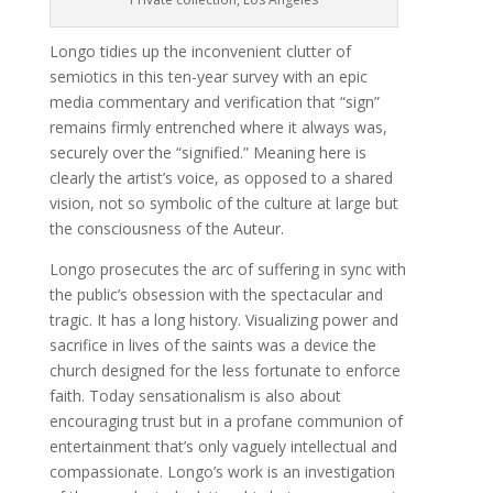
Longo tidies up the inconvenient clutter of
semiotics in this ten-year survey with an epic
media commentary and verification that “sign”
remains firmly entrenched where it always was,
securely over the “signified.” Meaning here is
clearly the artist’s voice, as opposed to a shared
vision, not so symbolic of the culture at large but
the consciousness of the Auteur.
Longo prosecutes the arc of suffering in sync with
the public’s obsession with the spectacular and
tragic. It has a long history. Visualizing power and
sacrifice in lives of the saints was a device the
church designed for the less fortunate to enforce
faith. Today sensationalism is also about
encouraging trust but in a profane communion of
entertainment that’s only vaguely intellectual and
compassionate. Longo’s work is an investigation