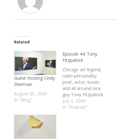
Related
Episode 44: Tony
Fitzpatrick
Chicago art legend,
radio personality,
Guest Hosting Cindy
poet, actor, boxer,
Sherman
and all around nice
August 26, 2009
guy Tony Fitzpatrick
In "Blog"
talks about Tattoo
July 2, 2006
history, Chicago's
In "Podcast"
art world, the
working class mode
of being an artist
and why this is a
kick-ass time and