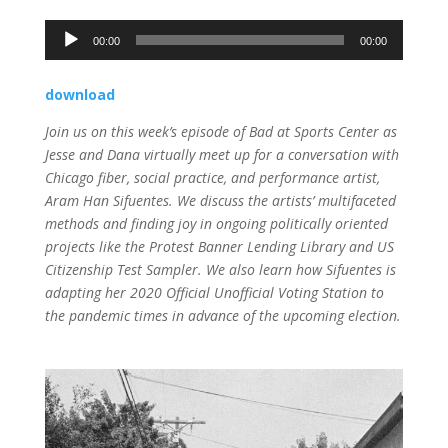
Audio
00:00
00:00
Player
download
Join us on this week’s episode of Bad at Sports Center as
Jesse and
Dana
virtually meet up for a conversation with
Chicago fiber, social practice, and performance artist,
Aram Han Sifuentes. We discuss the artists’ multifaceted
methods and finding joy in ongoing politically oriented
projects like the Protest Banner Lending Library and US
Citizenship Test Sampler. We also learn how Sifuentes is
adapting her 2020 Official Unofficial Voting Station to
the pandemic times in advance of the upcoming election.