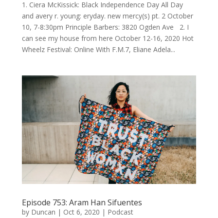
1. Ciera McKissick: Black Independence Day All Day
and avery r. young: eryday. new mercy(s) pt. 2 October
10, 7-8:30pm Principle Barbers: 3820 Ogden Ave 2. I
can see my house from here October 12-16, 2020 Hot
Wheelz Festival: Online With F.M.7, Eliane Adela...
Episode 753: Aram Han Sifuentes
by
Duncan
|
Oct 6, 2020
|
Podcast