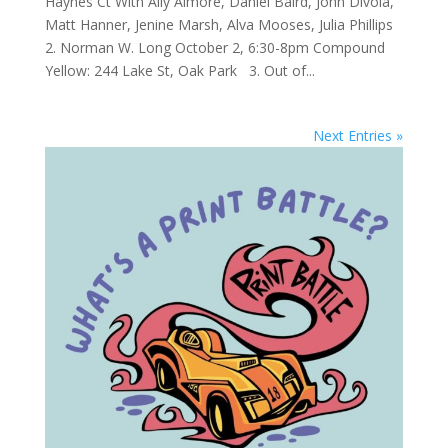
Haynes Ct With Ally Almore, Daniel Baird, John Divola,
Matt Hanner, Jenine Marsh, Alva Mooses, Julia Phillips
2. Norman W. Long October 2, 6:30-8pm Compound
Yellow: 244 Lake St, Oak Park 3. Out of...
Next Entries »