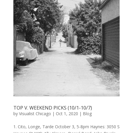
TOP V. WEEKEND PICKS (10/1-10/7)
by
Visualist Chicago
|
Oct 1, 2020
|
Blog
1. Cito, Longe, Tarde October 3, 5-8pm Haynes: 3050 S