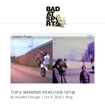
Select Page
TOP V. WEEKEND PICKS (10/8-10/14)
by
Visualist Chicago
|
Oct 8, 2020
|
Blog