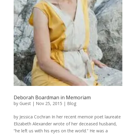
Deborah Boardman in Memoriam
by
Guest
|
Nov 25, 2015
|
Blog
by Jessica Cochran In her recent memoir poet laureate
Elizabeth Alexander wrote of her deceased husband,
“he left us with his eyes on the world.” He was a