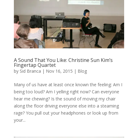
A Sound That You Like: Christine Sun Kim’s
Fingertap Quartet
by
Sid Branca
|
Nov 16, 2015
|
Blog
Many of us have at least once known the feeling: Am I
being too loud? Am I yelling right now? Can everyone
hear me chewing? Is the sound of moving my chair
along the floor driving everyone else into a steaming
rage? You pull out your headphones or look up from
your...