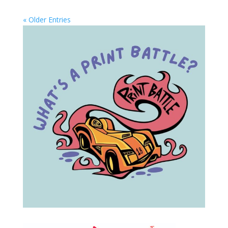
« Older Entries