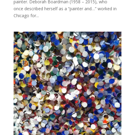
painter. Deborah Boardman (1958 – 2015), who
once described herself as a “painter and…” worked in
Chicago for...