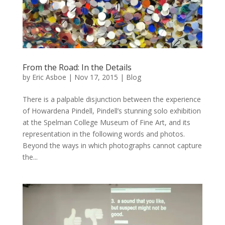
From the Road: In the Details
by
Eric Asboe
|
Nov 17, 2015
|
Blog
There is a palpable disjunction between the experience
of Howardena Pindell, Pindell’s stunning solo exhibition
at the Spelman College Museum of Fine Art, and its
representation in the following words and photos.
Beyond the ways in which photographs cannot capture
the...