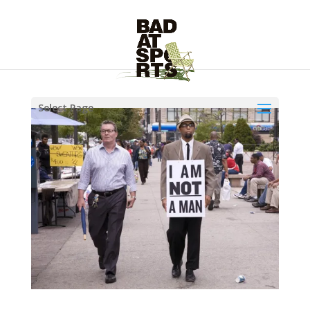
Select Page