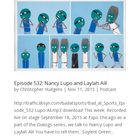
Episode 532: Nancy Lupo and Laylah Ali!
by
Christopher Hudgens
|
Nov 11, 2015
|
Podcast
http://traffic.libsyn.com/badatsports/Bad_at_Sports_Epi
sode_532-Lupo-Ali.mp3 download This week: Recorded
live on stage September 18, 2015 at Expo Chicago as a
part of the Dialogs series, we talk to Nancy Lupo and
Laylah Ali! You have to tell them…Soylent Green...