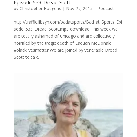
Episode 533: Dread Scott
by
Christopher Hudgens
|
Nov 27, 2015
|
Podcast
http://traffic.libsyn.com/badatsports/Bad_at_Sports_Epi
sode_533_Dread_Scott.mp3 download This week we
are totally ashamed of Chicago and are collectively
horrified by the tragic death of Laquan McDonald.
#blacklivesmatter We are joined by venerable Dread
Scott to talk...