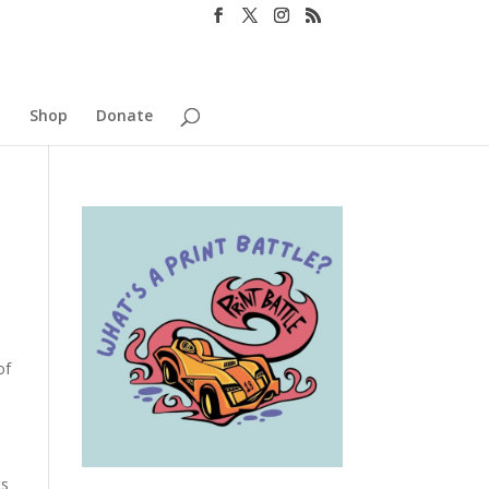
o
Shop
Donate
of
ts