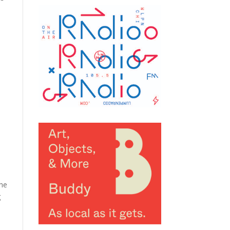
e
the
g