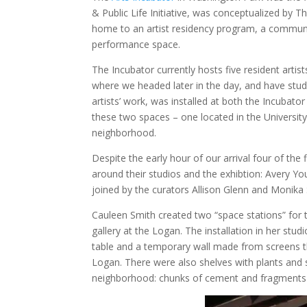
& Public Life Initiative, was conceptualized by T
home to an artist residency program, a communit
performance space.
The Incubator currently hosts five resident artist
where we headed later in the day, and have stud
artists’ work, was installed at both the Incubat
these two spaces – one located in the Universit
neighborhood.
Despite the early hour of our arrival four of the
around their studios and the exhibtion: Avery 
joined by the curators Allison Glenn and Monika
Cauleen Smith created two “space stations” for t
gallery at the Logan. The installation in her stud
table and a temporary wall made from screens th
Logan. There were also shelves with plants and 
neighborhood: chunks of cement and fragments 