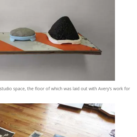
udio space, the floor of which was laid out with Avery’s work for