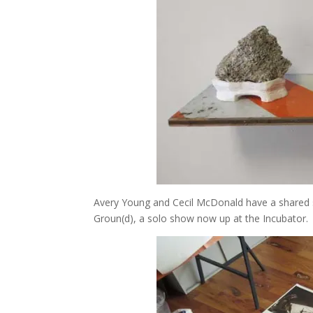
Avery Young and Cecil McDonald have a shared st
Groun(d), a solo show now up at the Incubator.