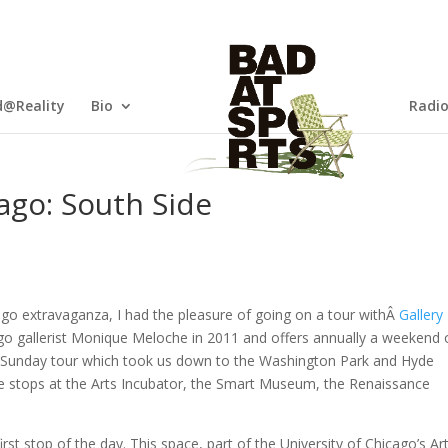
@Reality
Bio
Radi
ago: South Side
ago extravaganza, I had the pleasure of going on a tour withÂ
Gallery
o gallerist Monique Meloche in 2011 and offers annually a weekend 
e Sunday tour which took us down to the Washington Park and Hyde
 stops at the Arts Incubator, the Smart Museum, the Renaissance
st stop of the day. This space, part of the University of Chicago’s Ar