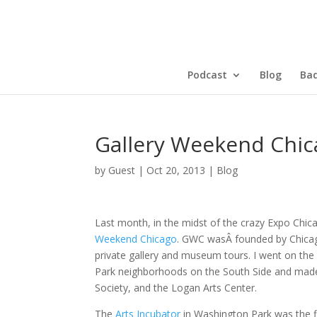
Podcast
Blog
Bad
Gallery Weekend Chic
by
Guest
|
Oct 20, 2013
|
Blog
Last month, in the midst of the crazy Expo Chic
Weekend Chicago
. GWC wasÂ founded by Chicag
private gallery and museum tours. I went on th
Park neighborhoods on the South Side and made
Society, and the Logan Arts Center.
The
Arts Incubator
in Washington Park was the fir