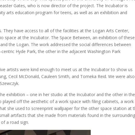
heaster Gates, who is now director of the project. The Incubator is
y arts education program for teens, as well as an exhibition and
s. They have access to all of the facilities at the Logan Arts Center,
io space at the Incubator. The Space Between, an exhibition of these
or and the Logan. The work addressed the social differences between
y-centric Hyde Park, the other in the adjacent Washington Park
 five artists were kind enough to meet us at the Incubator to show us
Young, Cecil McDonald, Cauleen Smith, and Tomeka Reid. We were also
 Szewczyk.
he exhibition – one in her studio at the Incubator and the other in th
io played off the aesthetic of a work space with filing cabinets, a work
at she used to screenprint wallpaper for the other space station at 
small artifacts that she made from materials found in the surroundin
of a road sign.