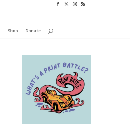
o
Shop
Donate