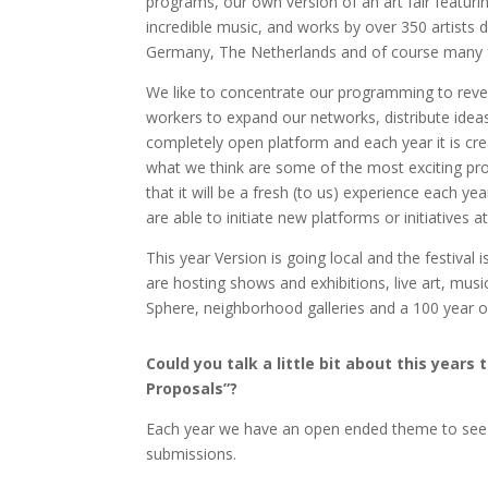
programs, our own version of an art fair featur
incredible music, and works by over 350 artists d
Germany, The Netherlands and of course many 
We like to concentrate our programming to reveal
workers to expand our networks, distribute ideas, a
completely open platform and each year it is creat
what we think are some of the most exciting proj
that it will be a fresh (to us) experience each 
are able to initiate new platforms or initiatives a
This year Version is going local and the festival
are hosting shows and exhibitions, live art, mus
Sphere, neighborhood galleries and a 100 year
Could you talk a little bit about this yea
Proposals”?
Each year we have an open ended theme to see
submissions.