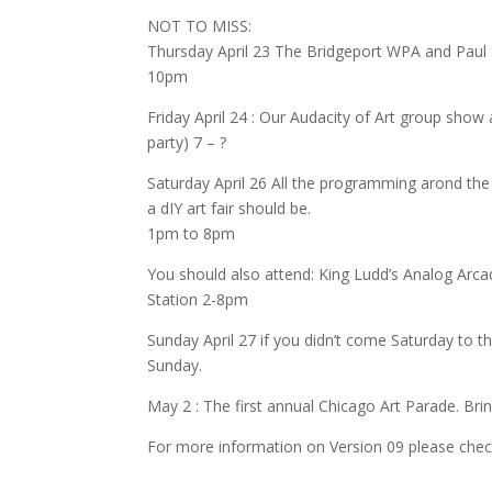
NOT TO MISS:
Thursday April 23 The Bridgeport WPA and Paul S
10pm
Friday April 24 : Our Audacity of Art group show 
party) 7 – ?
Saturday April 26 All the programming arond th
a dIY art fair should be.
1pm to 8pm
You should also attend: King Ludd’s Analog Arca
Station 2-8pm
Sunday April 27 if you didn’t come Saturday to
Sunday.
May 2 : The first annual Chicago Art Parade. Br
For more information on Version 09 please chec