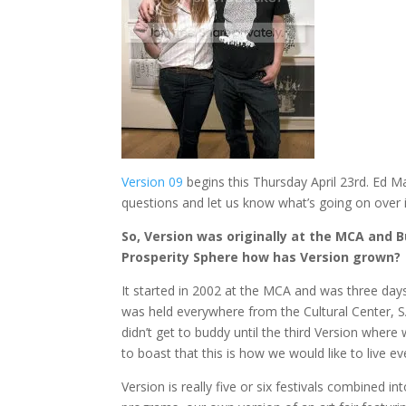
Version 09
begins this Thursday April 23rd. Ed
questions and let us know what’s going on over 
So, Version was originally at the MCA and 
Prosperity Sphere how has Version grown?
It started in 2002 at the MCA and was three days
was held everywhere from the Cultural Center, S
didn’t get to buddy until the third Version where
to boast that this is how we would like to live ev
Version is really five or six festivals combined i