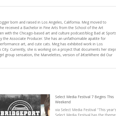
 blogger born and raised in Los Angeles, California. Meg moved to
she received a Bachelor in Fine Arts from the School of the Art
een with the Chicago-based art and culture podcast/blog Bad at Sport
ly the Associate Producer. She has an unfathomable apatite for
erformance art, and cute cats. Meg has exhibited work in Los
City. Currently, she is working on a project that documents her step
girl group sensation, the Marvelettes, version of â€œWhere did Our
Select Media Festival 7 Begins This
Weekend
via Select Media Festival "This year'
Select Media Festival has the theme