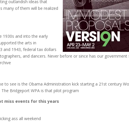
ting outlandish ideas that
us many of them will be realized
e 1930s and into the early
upported the arts in
 and 1943, federal tax dollars
hotographers, and dancers. Never before or since has our government
rchive
 to see is the Obama Administration kick starting a 21st century Wo
k. The Bridgeport WPA is that pilot program
t miss events for this years
icking ass all weekend