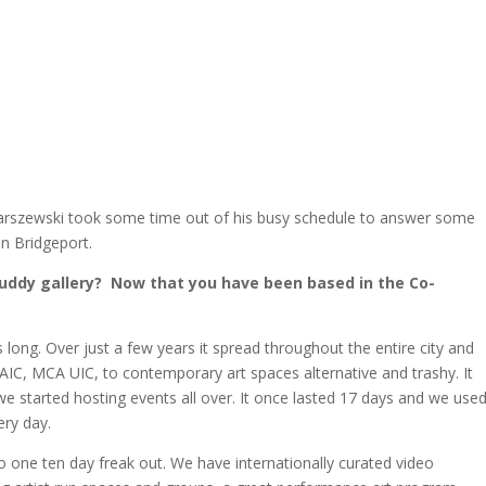
 Marszewski took some time out of his busy schedule to answer some
in Bridgeport.
Buddy gallery? Now that you have been based in the Co-
 long. Over just a few years it spread throughout the entire city and
AIC, MCA UIC, to contemporary art spaces alternative and trashy. It
 we started hosting events all over. It once lasted 17 days and we use
ery day.
nto one ten day freak out. We have internationally curated video