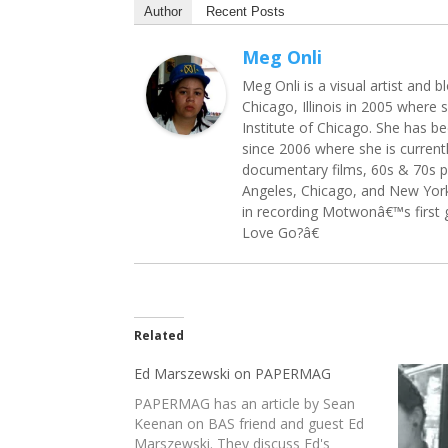
Author
Recent Posts
Meg Onli
Meg Onli is a visual artist and
Chicago, Illinois in 2005 where 
Institute of Chicago. She has b
since 2006 where she is current
documentary films, 60s & 70s p
Angeles, Chicago, and New York 
in recording Motwonâ€™s first 
Love Go?â€
Related
Ed Marszewski on PAPERMAG
PAPERMAG has an article by Sean
Keenan on BAS friend and guest Ed
Marszewski. They discuss Ed's