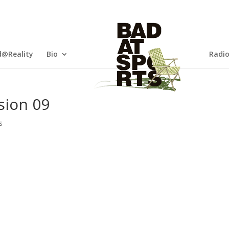
@Reality
Bio
Radi
sion 09
s