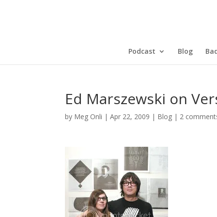
Podcast
Blog
Bad
Ed Marszewski on Ver
by
Meg Onli
|
Apr 22, 2009
|
Blog
|
2 comment