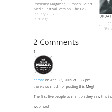
Proximity Magazine, Lumpen, Select
Media Festival, Version, The Co-
Prosperity Sphere, and Chicago's
January 29, 2009
UPDATE
"underground" art scene. If your not
In "Blog"
June 20
familiar with Ed or any of his
In "Blo
endeavors, it's worth taking a look at.
via…
2 Comments
edmar
on April 23, 2009 at 3:27 pm
thanks so much for posting this Meg!
The first five people to mention they saw this in
woo hoo!