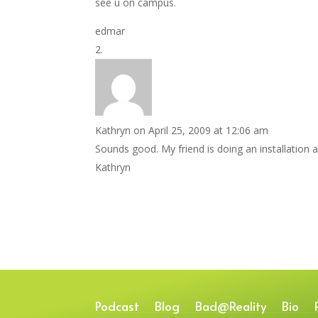
see u on campus.
edmar
Kathryn
on April 25, 2009 at 12:06 am
Sounds good. My friend is doing an installation a
Kathryn
Podcast
Blog
Bad@Reality
Bio