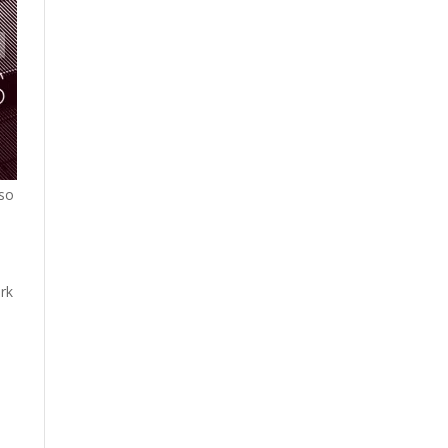
 so
rk