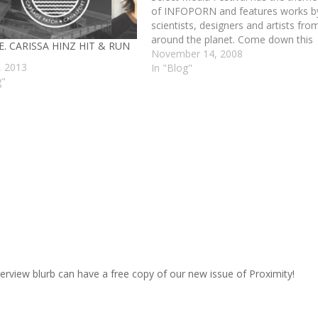
of INFOPORN and features works b
scientists, designers and artists fro
around the planet. Come down this
. CARISSA HINZ HIT & RUN
weekend. Friday and Saturday and
November 14, 2008
, 2013
Sunday all at the Co-Pro in
In "Blog"
g"
Bridgeport and see a show that is
dear to our…
terview blurb can have a free copy of our new issue of Proximity!