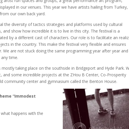
ing artist run spaces and groups, a great performance art program,
isplayed in our venues. This year we have artists hailing from Turkey,
from our own back yard.
 the diversity of tactics strategies and platforms used by cultural
nd show how incredible it is to live in this city. The festival is a
ed by a different cast of characters. Our role is to facilitate an reali
ects in the country. This make the festival very flexible and ensures
year. We are not stuck doing the same programming year after year and
t any time.
 is mostly taking place on the southside in Bridgeport and Hyde Park. 
ic, and some incredible projects at the ZHou B Center, Co-Prosperity
 old community center and gymnasium called the Benton House.
rs theme “Immodest
 what happens with the