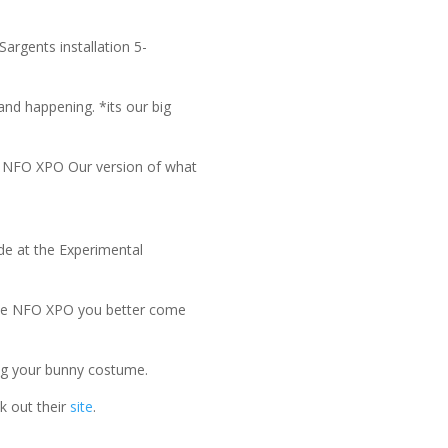
argents installation 5-
and happening. *its our big
e NFO XPO Our version of what
de at the Experimental
 the NFO XPO you better come
ing your bunny costume.
k out their
site
.