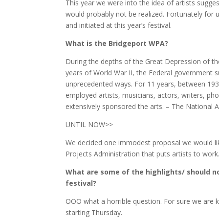
This year we were into the idea of artists sugges
would probably not be realized. Fortunately for 
and initiated at this year’s festival.
What is the Bridgeport WPA?
During the depths of the Great Depression of th
years of World War II, the Federal government s
unprecedented ways. For 11 years, between 1933
employed artists, musicians, actors, writers, p
extensively sponsored the arts. – The National A
UNTIL NOW>>
We decided one immodest proposal we would like
Projects Administration that puts artists to wor
What are some of the highlights/ should no
festival?
OOO what a horrible question. For sure we are k
starting Thursday.