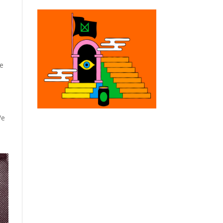
ze
We