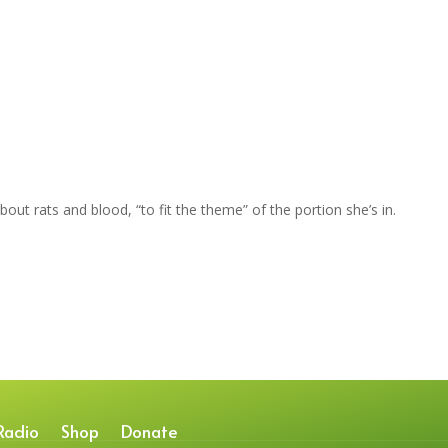
bout rats and blood, “to fit the theme” of the portion she’s in.
Radio
Shop
Donate