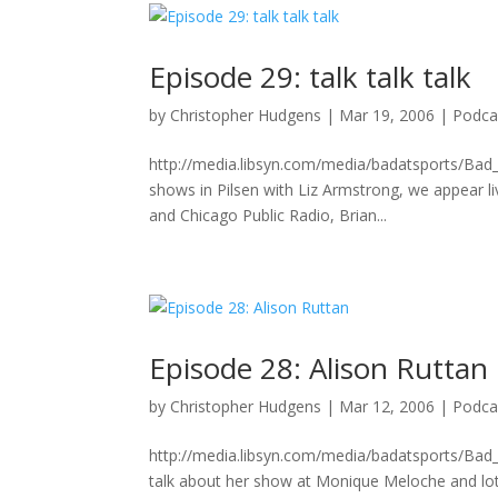
Episode 29: talk talk talk
by
Christopher Hudgens
|
Mar 19, 2006
|
Podca
http://media.libsyn.com/media/badatsports/Bad_
shows in Pilsen with Liz Armstrong, we appear li
and Chicago Public Radio, Brian...
Episode 28: Alison Ruttan
by
Christopher Hudgens
|
Mar 12, 2006
|
Podca
http://media.libsyn.com/media/badatsports/Bad
talk about her show at Monique Meloche and lo