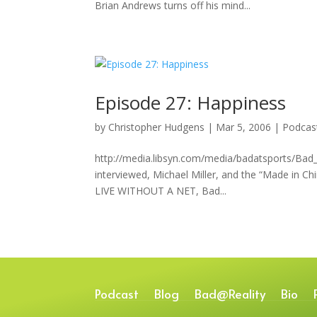
Brian Andrews turns off his mind...
Episode 27: Happiness
by
Christopher Hudgens
|
Mar 5, 2006
|
Podcas
http://media.libsyn.com/media/badatsports/Bad
interviewed, Michael Miller, and the “Made in
LIVE WITHOUT A NET, Bad...
Podcast
Blog
Bad@Reality
Bio