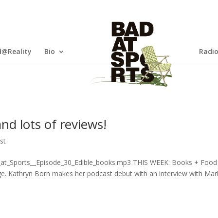
@Reality
Bio
Radi
nd lots of reviews!
st
d_at_Sports__Episode_30_Edible_books.mp3 THIS WEEK: Books + Food
e. Kathryn Born makes her podcast debut with an interview with Mar