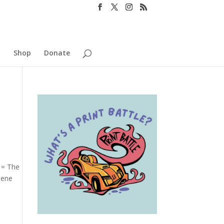
o
Shop
Donate
 = The
lene