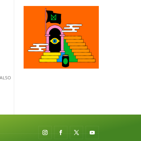
– ALSO