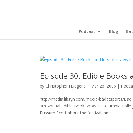
Podcast
Blog
Bad
Episode 30: Edible Books a
by
Christopher Hudgens
|
Mar 26, 2006
|
Podca
http://media.libsyn.com/media/badatsports/Ba
7th Annual Edible Book Show at Columbia Colleg
Russum Scott about the festival, and...