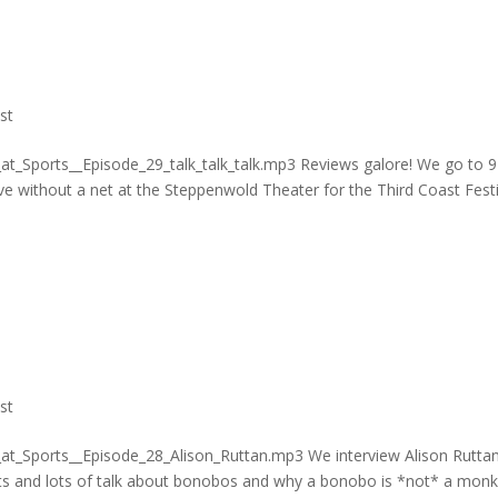
st
at_Sports__Episode_29_talk_talk_talk.mp3 Reviews galore! We go to 
ve without a net at the Steppenwold Theater for the Third Coast Festi
st
_at_Sports__Episode_28_Alison_Ruttan.mp3 We interview Alison Rutta
ts and lots of talk about bonobos and why a bonobo is *not* a monk