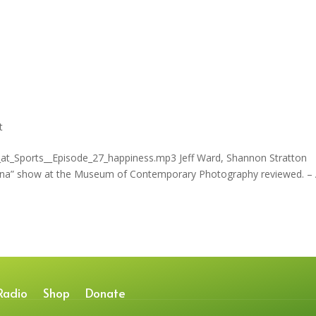
t
_at_Sports__Episode_27_happiness.mp3 Jeff Ward, Shannon Stratton
 China” show at the Museum of Contemporary Photography reviewed. 
Radio
Shop
Donate