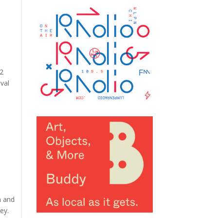
92
val
n and
ey.