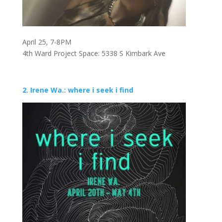
April 25, 7-8PM
4th Ward Project Space: 5338 S Kimbark Ave
2. Irene Wa.: where i seek i find