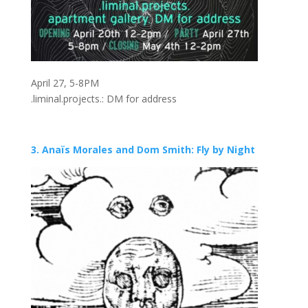
April 27, 5-8PM
.liminal.projects.: DM for address
3. Anaïs Morales and Dom Smith: Fly by Night