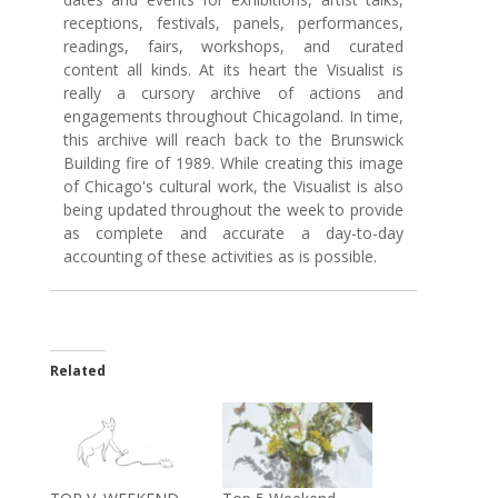
receptions, festivals, panels, performances,
readings, fairs, workshops, and curated
content all kinds. At its heart the Visualist is
really a cursory archive of actions and
engagements throughout Chicagoland. In time,
this archive will reach back to the Brunswick
Building fire of 1989. While creating this image
of Chicago's cultural work, the Visualist is also
being updated throughout the week to provide
as complete and accurate a day-to-day
accounting of these activities as is possible.
Related