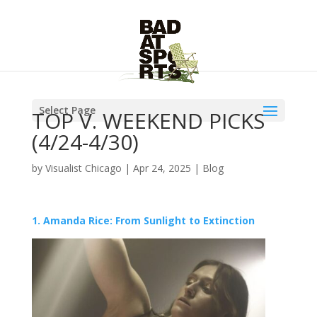
Select Page
TOP V. WEEKEND PICKS
(4/24-4/30)
by
Visualist Chicago
|
Apr 24, 2025
|
Blog
1. Amanda Rice: From Sunlight to Extinction