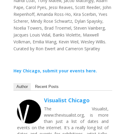
Nandi Loaf, Tony Matelli, Jacob Mattingly, Adam
Pape, Carol Pyes, Jessi Reaves, Scott Reeder, John
Riepenhoff, Amanda Ross-Ho, Kira Scerbin, Yves
Scherer, Mindy Rose Schwartz, Dylan Spaysky,
Noelia Towers, Brad Troemel, Steven Vainberg,
Jacques Louis Vidal, Banks Violette, Maxwell
Volkman, Emilia Wang, Kevin Weil, Wesley Willis.
Curated by Ron Ewert and Cameron Spratley
Hey Chicago, submit your events here.
Author
Recent Posts
Visualist Chicago
The Visualist,
www.thevisualist.org, is more
than just a list of dates and
events on the internet. It's a really long list of
dates and events for exhibitions, artist talks,