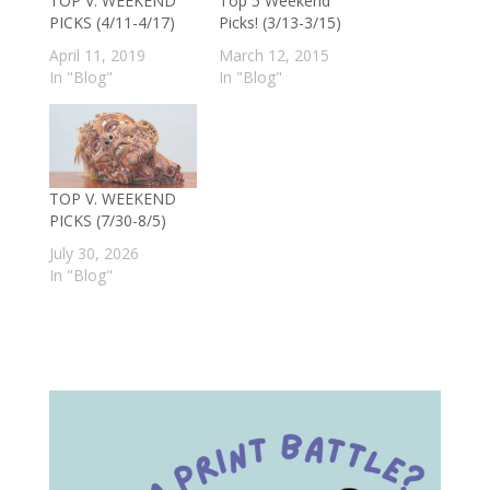
TOP V. WEEKEND
Top 5 Weekend
PICKS (4/11-4/17)
Picks! (3/13-3/15)
April 11, 2019
March 12, 2015
In "Blog"
In "Blog"
TOP V. WEEKEND
PICKS (7/30-8/5)
July 30, 2026
In "Blog"