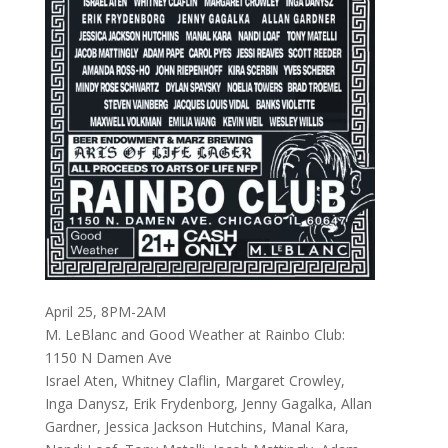
April 25, 8PM-2AM
M. LeBlanc and Good Weather at Rainbo Club:
1150 N Damen Ave
Israel Aten, Whitney Claflin, Margaret Crowley,
Inga Danysz, Erik Frydenborg, Jenny Gagalka, Allan
Gardner, Jessica Jackson Hutchins, Manal Kara,