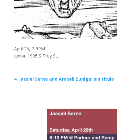
April 26, 7-9PM
Junior.:1905 S Troy St,
4. Jassiel Serna and Araceli Zuniga: sin título