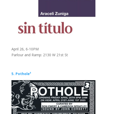
April 26, 6-10PM
Parlour and Ramp: 2130 W 21st St
5. Pothole³