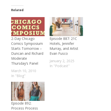
Related
2-Day Chicago
Episode 887: 21C
Comics Symposium
Hotels, Jennifer
Starts Tomorrow –
Murray, and Artist
Duncan and Richard
Evan Fusco
Moderate
January 2, 2025
Thursday’s Panel
In "Podcast"
March 10, 2010
In "Blog"
Episode 892:
Process Process