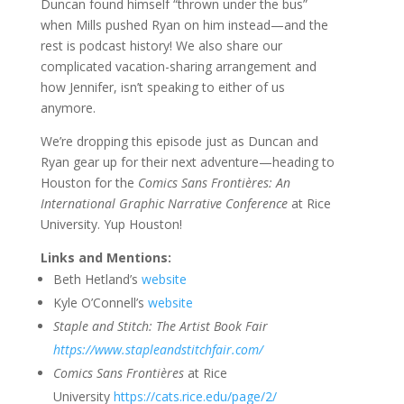
Duncan found himself “thrown under the bus”
when Mills pushed Ryan on him instead—and the
rest is podcast history! We also share our
complicated vacation-sharing arrangement and
how Jennifer, isn’t speaking to either of us
anymore.
We’re dropping this episode just as Duncan and
Ryan gear up for their next adventure—heading to
Houston for the
Comics Sans Frontières: An
International Graphic Narrative Conference
at Rice
University. Yup Houston!
Links and Mentions:
Beth Hetland’s
website
Kyle O’Connell’s
website
Staple and Stitch: The Artist Book Fair
https://www.stapleandstitchfair.com/
Comics Sans Frontières
at Rice
University
https://cats.rice.edu/page/2/