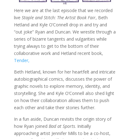
Here we are at the last episode that we recorded
live
Staple and Stitch: The Artist Book Fair
, Beth
Hetland and Kyle O’Connell drop in and try and
“out joke” Ryan and Duncan. We wrestle through a
series of bizarre tangents and vulgarities while
trying always to get to the bottom of their
collaborative work and Hetland recent book,
Tender,
Beth Hetland, known for her heartfelt and intricate
autobiographical comics, discusses the power of
graphic novels to explore memory, identity, and
storytelling. She and Kyle O’Connell also shed light
on how their collaboration allows them to push
each other and take their stories further.
In a fun aside, Duncan revisits the origin story of
how Ryan joined
Bad at Sports
. Initially
approaching artist Jennifer Mills to be a co-host,