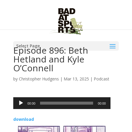
Select Page
Episode 896: Beth
Hetland and Kyle
O’Connell
by
Christopher Hudgens
|
Mar 13, 2025
|
Podcast
Audio
00:00
00:00
Player
download