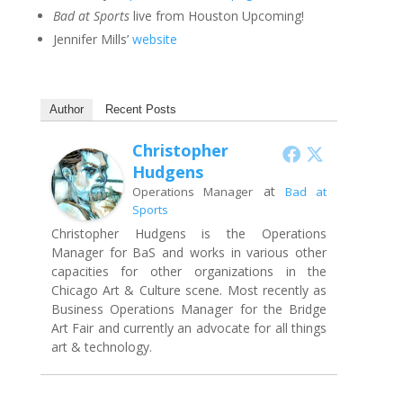
Bad at Sports
live from Houston Upcoming!
Jennifer Mills’
website
Author
Recent Posts
Christopher
Hudgens
at
Operations Manager
Bad at
Sports
Christopher Hudgens is the Operations
Manager for BaS and works in various other
capacities for other organizations in the
Chicago Art & Culture scene. Most recently as
Business Operations Manager for the Bridge
Art Fair and currently an advocate for all things
art & technology.