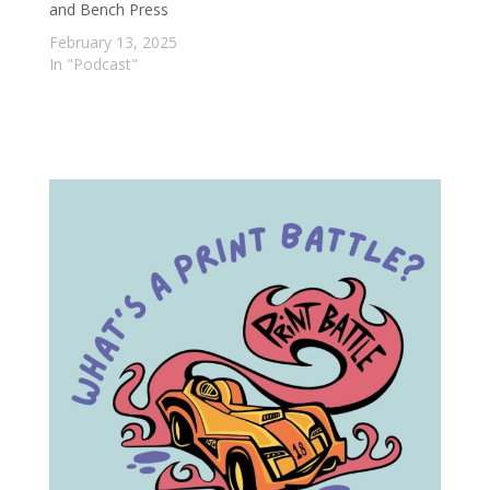
and Bench Press
February 13, 2025
In "Podcast"