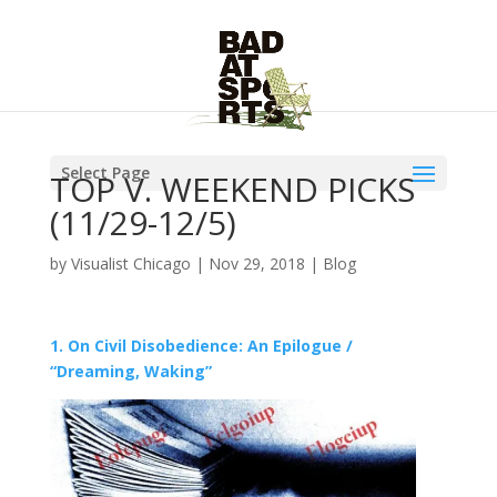
Select Page
TOP V. WEEKEND PICKS
(11/29-12/5)
by
Visualist Chicago
|
Nov 29, 2018
|
Blog
1. On Civil Disobedience: An Epilogue /
“Dreaming, Waking”