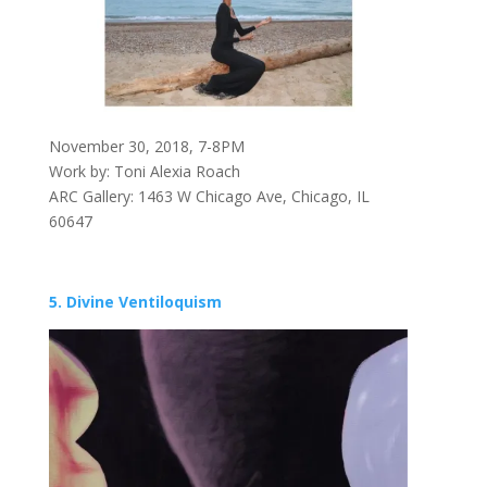
November 30, 2018, 7-8PM
Work by: Toni Alexia Roach
ARC Gallery: 1463 W Chicago Ave, Chicago, IL
60647
5. Divine Ventiloquism