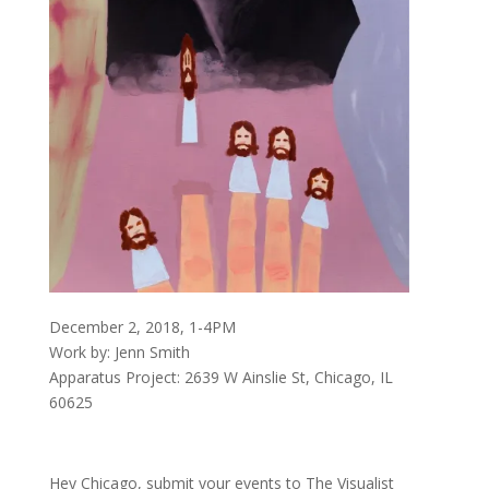
December 2, 2018, 1-4PM
Work by: Jenn Smith
Apparatus Project: 2639 W Ainslie St, Chicago, IL
60625
Hey Chicago, submit your events to The Visualist