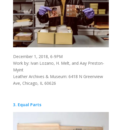
December 1, 2018, 6-9PM
Work by: Ivan Lozano, H. Melt, and Aay Preston-
Myint
Leather Archives & Museum: 6418 N Greenview
Ave, Chicago, IL 60626
3. Equal Parts