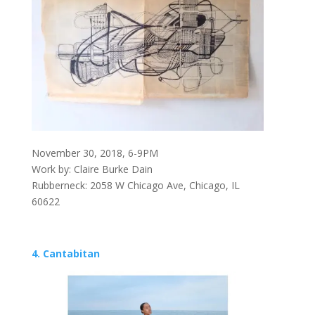
November 30, 2018, 6-9PM
Work by: Claire Burke Dain
Rubberneck: 2058 W Chicago Ave, Chicago, IL
60622
4. Cantabitan