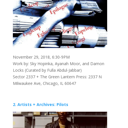
November 29, 2018, 6:30-9PM
Work by: Sky Hopinka, Ayanah Moor, and Damon
Locks (Curated by Fulla Abdul-Jabbar)
Sector 2337 + The Green Lantern Press: 2337 N
Milwaukee Ave, Chicago, IL 60647
2. Artists + Archives: Pilots