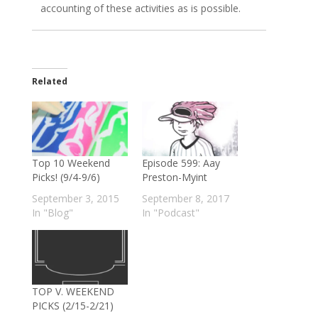
accounting of these activities as is possible.
Related
Top 10 Weekend
Episode 599: Aay
Picks! (9/4-9/6)
Preston-Myint
September 3, 2015
September 8, 2017
In "Blog"
In "Podcast"
TOP V. WEEKEND
PICKS (2/15-2/21)