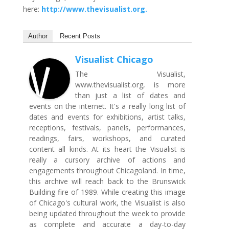
here:
http://www.thevisualist.org.
Author
Recent Posts
Visualist Chicago
The Visualist,
www.thevisualist.org, is more
than just a list of dates and
events on the internet. It's a really long list of
dates and events for exhibitions, artist talks,
receptions, festivals, panels, performances,
readings, fairs, workshops, and curated
content all kinds. At its heart the Visualist is
really a cursory archive of actions and
engagements throughout Chicagoland. In time,
this archive will reach back to the Brunswick
Building fire of 1989. While creating this image
of Chicago's cultural work, the Visualist is also
being updated throughout the week to provide
as complete and accurate a day-to-day