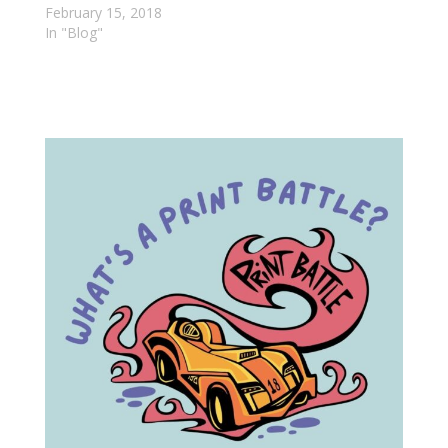
February 15, 2018
In "Blog"