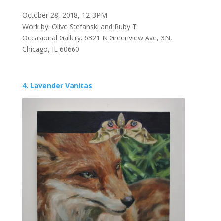
October 28, 2018, 12-3PM
Work by: Olive Stefanski and Ruby T
Occasional Gallery: 6321 N Greenview Ave, 3N,
Chicago, IL 60660
4. Lavender Vanitas