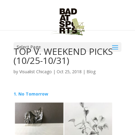
Select Page
TOP V. WEEKEND PICKS
(10/25-10/31)
by
Visualist Chicago
|
Oct 25, 2018
|
Blog
1. No Tomorrow