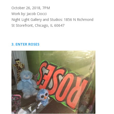
October 26, 2018, 7PM
Work by: Jacob Ciocci
Night Light Gallery and Studios: 1856 N Richmond
St Storefront, Chicago, IL 60647
3. ENTER ROSES