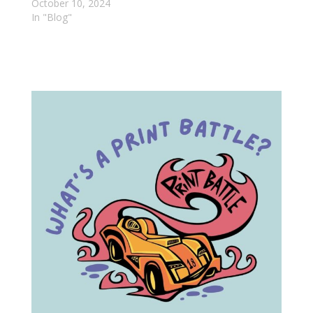
October 10, 2024
In "Blog"