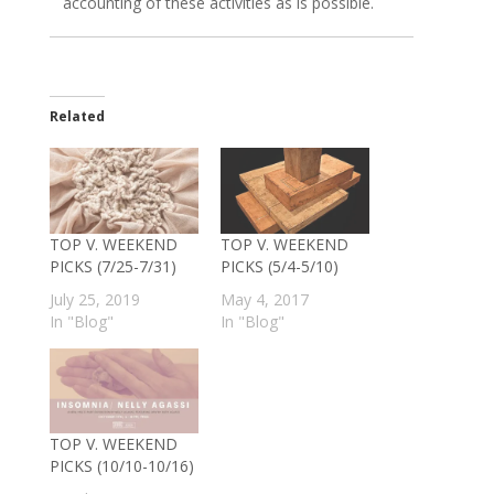
accounting of these activities as is possible.
Related
TOP V. WEEKEND
TOP V. WEEKEND
PICKS (7/25-7/31)
PICKS (5/4-5/10)
July 25, 2019
May 4, 2017
In "Blog"
In "Blog"
TOP V. WEEKEND
PICKS (10/10-10/16)