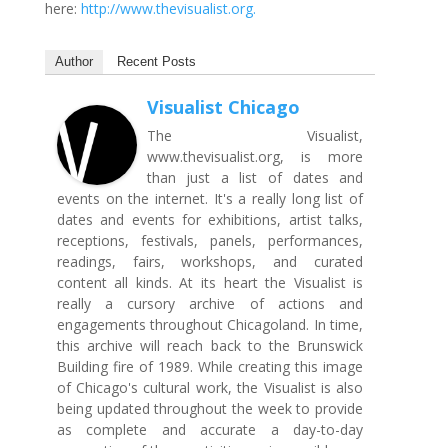
here:
http://www.thevisualist.org.
Author
Recent Posts
Visualist Chicago
The Visualist,
www.thevisualist.org, is more
than just a list of dates and
events on the internet. It's a really long list of
dates and events for exhibitions, artist talks,
receptions, festivals, panels, performances,
readings, fairs, workshops, and curated
content all kinds. At its heart the Visualist is
really a cursory archive of actions and
engagements throughout Chicagoland. In time,
this archive will reach back to the Brunswick
Building fire of 1989. While creating this image
of Chicago's cultural work, the Visualist is also
being updated throughout the week to provide
as complete and accurate a day-to-day