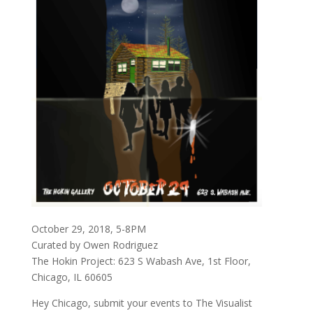
October 29, 2018, 5-8PM
Curated by Owen Rodriguez
The Hokin Project: 623 S Wabash Ave, 1st Floor,
Chicago, IL 60605
Hey Chicago, submit your events to The Visualist