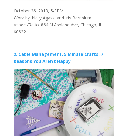
October 26, 2018, 5-8PM
Work by: Nelly Agassi and Iris Bernblum
Aspect/Ratio: 864 N Ashland Ave, Chicago, IL
60622
2. Cable Management, 5 Minute Crafts, 7
Reasons You Aren’t Happy