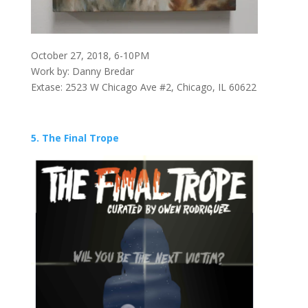
October 27, 2018, 6-10PM
Work by: Danny Bredar
Extase: 2523 W Chicago Ave #2, Chicago, IL 60622
5. The Final Trope