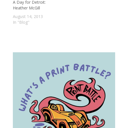
A Day for Detroit:
Heather McGill
August 14, 2013
In "Blog"