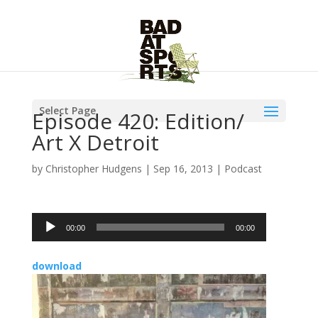
Select Page
Episode 420: Edition/
Art X Detroit
by
Christopher Hudgens
|
Sep 16, 2013
|
Podcast
Audio
00:00
00:00
Player
download