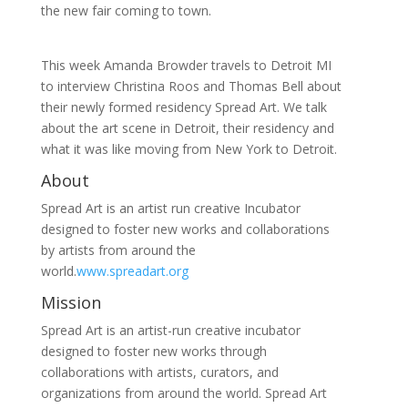
the new fair coming to town.
This week Amanda Browder travels to Detroit MI
to interview Christina Roos and Thomas Bell about
their newly formed residency Spread Art. We talk
about the art scene in Detroit, their residency and
what it was like moving from New York to Detroit.
About
Spread Art is an artist run creative Incubator
designed to foster new works and collaborations
by artists from around the
world.
www.spreadart.org
Mission
Spread Art is an artist-run creative incubator
designed to foster new works through
collaborations with artists, curators, and
organizations from around the world. Spread Art