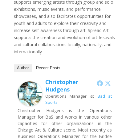
supports emerging artists through group and solo
exhibitions, music events, and performance
showcases, and also facilitates opportunities for
youth and adults to explore their creativity and
increase self-awareness through art. Spread Art
supports the creation and evolution of art festivals
and cultural collaborations locally, nationally, and
internationally.
Author
Recent Posts
Christopher
Hudgens
at
Operations Manager
Bad at
Sports
Christopher Hudgens is the Operations
Manager for BaS and works in various other
capacities for other organizations in the
Chicago Art & Culture scene. Most recently as
Business Operations Manager for the Bridge