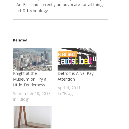
Art Fair and currently an advocate for all things
art & technology.
Related
Knight at the
Detroit is Alive: Pay
Museum or, Try a
Attention
Little Tenderness
April 6, 2011
September 18, 2013
In "Blog"
In "Blog"