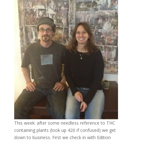
This week: after some needless reference to THC
containing plants (look up 420 if confused) we get
down to business. First we check in with Edition