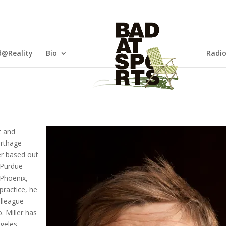
@Reality
Bio
Radi
t and
arthage
er based out
t Purdue
 Phoenix,
practice, he
olleague
. Miller has
ngeles,