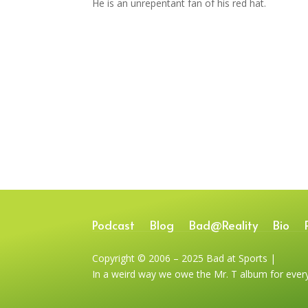
He is an unrepentant fan of his red hat.
Podcast
Blog
Bad@Reality
Bio
Copyright © 2006 – 2025 Bad at Sports |
In a weird way we owe the Mr. T album for ever