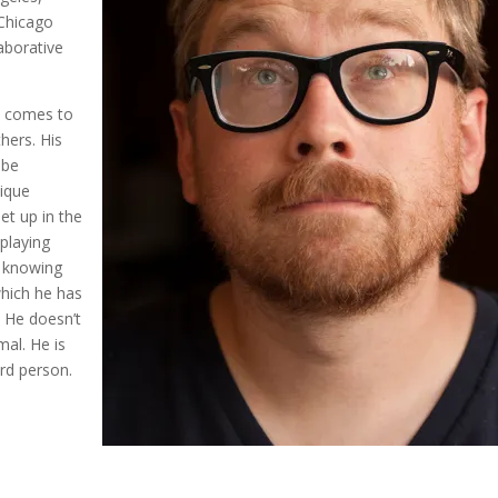
 Chicago
laborative
he comes to
thers. His
 be
nique
et up in the
playing
, knowing
 which he has
 He doesn’t
mal. He is
ird person.