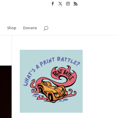
o
Shop
Donate