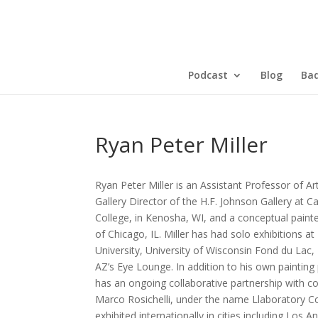
Podcast
Blog
Bad
Ryan Peter Miller
Ryan Peter Miller is an Assistant Professor of Ar
Gallery Director of the H.F. Johnson Gallery at C
College, in Kenosha, WI, and a conceptual paint
of Chicago, IL. Miller has had solo exhibitions a
University, University of Wisconsin Fond du Lac,
AZ’s Eye Lounge. In addition to his own painting 
has an ongoing collaborative partnership with c
Marco Rosichelli, under the name Llaboratory Co
exhibited internationally in cities including Los A