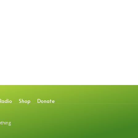
Radio
Shop
Donate
ything