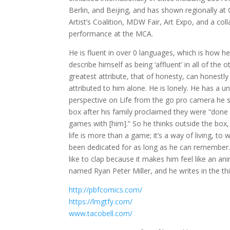
Berlin, and Beijing, and has shown regionally at
Artist’s Coalition, MDW Fair, Art Expo, and a col
performance at the MCA.
He is fluent in over 0 languages, which is how 
describe himself as being ‘affluent’ in all of the o
greatest attribute, that of honesty, can honestly
attributed to him alone. He is lonely. He has a u
perspective on Life from the go pro camera he s
box after his family proclaimed they were “done 
games with [him].” So he thinks outside the box
life is more than a game; it’s a way of living, to
been dedicated for as long as he can remember.
like to clap because it makes him feel like an ani
named Ryan Peter Miller, and he writes in the th
http://pbfcomics.com/
https://lmgtfy.com/
www.tacobell.com/