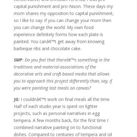
capital punishment and pro-Nixon. These days my
mom shares my opposition to capital punishment,
so I like to say: if you can change your mom then
you can change the world. My own food
experience definitely forms how each plate is
painted. You canâ€™t get away from knowing
barbeque ribs and chocolate cake.
SMP
: Do you feel that thereâ€™s something in the
traditions and material-associations of the
decorative arts and craft-based media that allows
you to approach this project differently than, say, if
you were painting last meals on canvas?
JG:
I couldnâ€™t work on final meals all the time.
Half of each studio year is spent on lighter
projects, such as personal narratives in egg
tempera. A few months back, for the first time I
combined narrative painting on to functional
dishes. Compared to centuries of tempera and oil