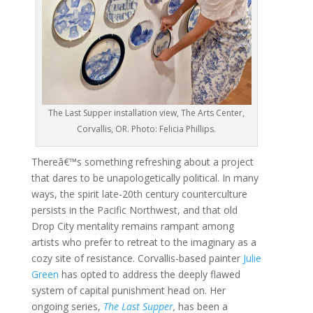
The Last Supper installation view, The Arts Center,
Corvallis, OR. Photo: Felicia Phillips.
Thereâ€™s something refreshing about a project
that dares to be unapologetically political. In many
ways, the spirit late-20th century counterculture
persists in the Pacific Northwest, and that old
Drop City mentality remains rampant among
artists who prefer to retreat to the imaginary as a
cozy site of resistance. Corvallis-based painter
Julie
Green
has opted to address the deeply flawed
system of capital punishment head on. Her
ongoing series,
The Last Supper
,
has been a