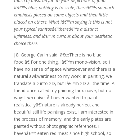
touch of absurdityâ€”in your depictions of food.
Itâ€™s blue, nothing is to scale, thereâ€™s so much
emphasis placed on some objects and then little
placed on others. What Iâ€™m saying is this is not
your typical vanitasâ€”thereâ€™s a distinct
lightness, and Iâ€™m curious about your aesthetic
choice there.
JG
: George Carlin said, â€œThere is no blue
food.â€ For one thing, Iâ€™m mono-vision, so I
have no sense of space whatsoever and there is a
natural awkwardness to my work. In painting, we
translate 3D into 2D, but Iâ€™m 2D all the time. A
friend once called my painting faux-naive, but no
way: I
am
naive. Â I never wanted to paint
realisticallyâ€”nature is already perfect and
beautiful still life paintings exist. I am interested in
the process of memory, and the early plates are
painted without photographic references. I
havenâ€™t eaten red meat since high school, so