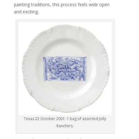
painting traditions, this process feels wide open
and exciting.
Texas 22 October 2001: 1 bag of assorted Jolly
Ranchers.