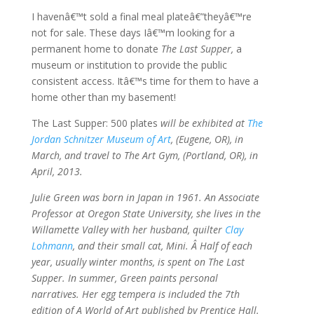
I havenâ€™t sold a final meal plateâ€”theyâ€™re
not for sale. These days Iâ€™m looking for a
permanent home to donate
The Last Supper,
a
museum or institution to provide the public
consistent access. Itâ€™s time for them to have a
home other than my basement!
The Last Supper: 500 plates
will be exhibited at
The
Jordan Schnitzer Museum of Art
, (Eugene, OR), in
March, and travel to The Art Gym, (Portland, OR), in
April, 2013.
Julie Green was born in Japan in 1961. An Associate
Professor at Oregon State University, she lives in the
Willamette Valley with her husband, quilter
Clay
Lohmann
, and their small cat, Mini. Â Half of each
year, usually winter months, is spent on The Last
Supper. In summer, Green paints personal
narratives. Her egg tempera is included the 7th
edition of A World of Art published by Prentice Hall.