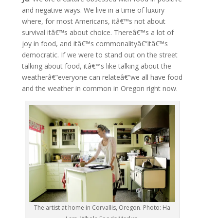
and negative ways. We live in a time of luxury
where, for most Americans, itâ€™s not about
survival itâ€™s about choice. Thereâ€™s a lot of
joy in food, and itâ€™s commonalityâ€”itâ€™s
democratic. If we were to stand out on the street
talking about food, itâ€™s like talking about the
weatherâ€”everyone can relateâ€”we all have food
and the weather in common in Oregon right now.
The artist at home in Corvallis, Oregon. Photo: Ha