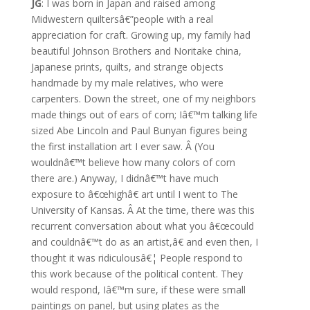
JG
: I was born in Japan and raised among
Midwestern quiltersâ€”people with a real
appreciation for craft. Growing up, my family had
beautiful Johnson Brothers and Noritake china,
Japanese prints, quilts, and strange objects
handmade by my male relatives, who were
carpenters. Down the street, one of my neighbors
made things out of ears of corn; Iâ€™m talking life
sized Abe Lincoln and Paul Bunyan figures being
the first installation art I ever saw. Â (You
wouldnâ€™t believe how many colors of corn
there are.) Anyway, I didnâ€™t have much
exposure to â€œhighâ€ art until I went to The
University of Kansas. Â At the time, there was this
recurrent conversation about what you â€œcould
and couldnâ€™t do as an artist,â€ and even then, I
thought it was ridiculousâ€¦ People respond to
this work because of the political content. They
would respond, Iâ€™m sure, if these were small
paintings on panel, but using plates as the