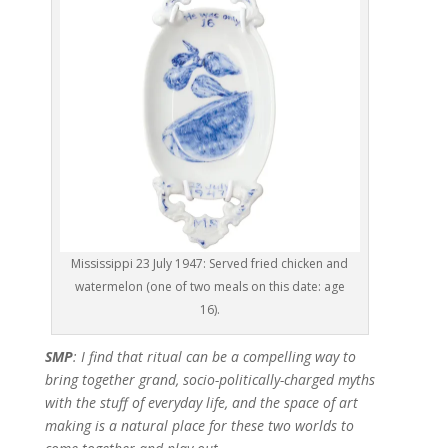
Mississippi 23 July 1947: Served fried chicken and
watermelon (one of two meals on this date: age
16).
SMP
: I find that ritual can be a compelling way to
bring together grand, socio-politically-charged myths
with the stuff of everyday life, and the space of art
making is a natural place for these two worlds to