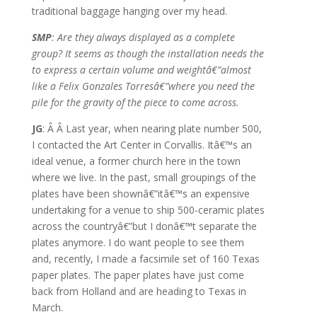
traditional baggage hanging over my head.
SMP
: Are they always displayed as a complete
group? It seems as though the installation needs the
to express a certain volume and weightâ€”almost
like a Felix Gonzales Torresâ€”where you need the
pile for the gravity of the piece to come across.
JG
: Â Â Last year, when nearing plate number 500,
I contacted the Art Center in Corvallis. Itâ€™s an
ideal venue, a former church here in the town
where we live. In the past, small groupings of the
plates have been shownâ€”itâ€™s an expensive
undertaking for a venue to ship 500-ceramic plates
across the countryâ€”but I donâ€™t separate the
plates anymore. I do want people to see them
and, recently, I made a facsimile set of 160 Texas
paper plates. The paper plates have just come
back from Holland and are heading to Texas in
March.