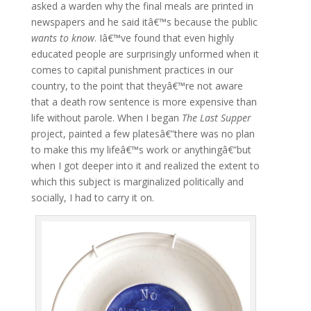
asked a warden why the final meals are printed in
newspapers and he said itâ€™s because the public
wants to know
. Iâ€™ve found that even highly
educated people are surprisingly unformed when it
comes to capital punishment practices in our
country, to the point that theyâ€™re not aware
that a death row sentence is more expensive than
life without parole. When I began
The Last Supper
project, painted a few platesâ€”there was no plan
to make this my lifeâ€™s work or anythingâ€”but
when I got deeper into it and realized the extent to
which this subject is marginalized politically and
socially, I had to carry it on.