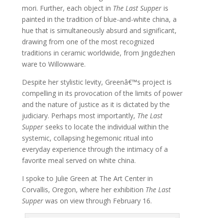
mori. Further, each object in
The Last Supper
is
painted in the tradition of blue-and-white china, a
hue that is simultaneously absurd and significant,
drawing from one of the most recognized
traditions in ceramic worldwide, from Jingdezhen
ware to Willowware.
Despite her stylistic levity, Greenâ€™s project is
compelling in its provocation of the limits of power
and the nature of justice as it is dictated by the
judiciary. Perhaps most importantly,
The Last
Supper
seeks to locate the individual within the
systemic, collapsing hegemonic ritual into
everyday experience through the intimacy of a
favorite meal served on white china.
I spoke to Julie Green at The Art Center in
Corvallis, Oregon, where her exhibition
The Last
Supper
was on view through February 16.