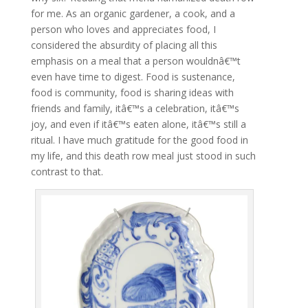
for me. As an organic gardener, a cook, and a
person who loves and appreciates food, I
considered the absurdity of placing all this
emphasis on a meal that a person wouldnâ€™t
even have time to digest. Food is sustenance,
food is community, food is sharing ideas with
friends and family, itâ€™s a celebration, itâ€™s
joy, and even if itâ€™s eaten alone, itâ€™s still a
ritual. I have much gratitude for the good food in
my life, and this death row meal just stood in such
contrast to that.