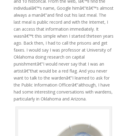
and 10 historical. From the web, Iâ€™ll find the
individualâ€™s name, Google himâ€”itâ€™s almost
always a manâ€”and find out his last meal. The
last meal is public record and with the Internet, I
can access that information immediately. It
wasnâ€™t this simple when I started thirteen years
ago. Back then, I had to call the prisons and get
faxes. I would say I was professor at University of
Oklahoma doing research on capital
punishmentâ€”I would never say that I was an
artistâ€”that would be a red flag. And you never
want to talk to the wardenâ€”I learned to ask for
the Public Information Officerâ€”although, I have
had some interesting conversations with wardens,
particularly in Oklahoma and Arizona.