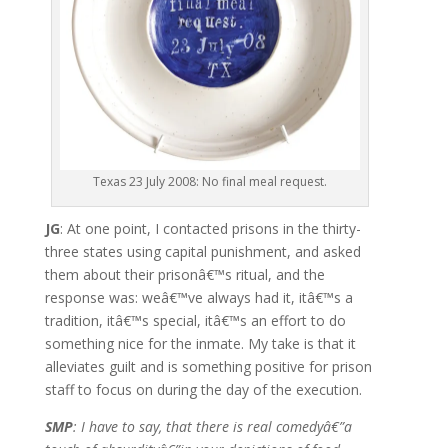
Texas 23 July 2008: No final meal request.
JG
: At one point, I contacted prisons in the thirty-
three states using capital punishment, and asked
them about their prisonâ€™s ritual, and the
response was: weâ€™ve always had it, itâ€™s a
tradition, itâ€™s special, itâ€™s an effort to do
something nice for the inmate. My take is that it
alleviates guilt and is something positive for prison
staff to focus on during the day of the execution.
SMP
: I have to say, that there is real comedyâ€”a