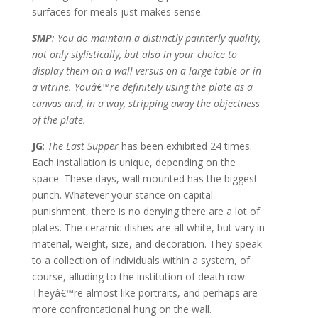
surfaces for meals just makes sense.
SMP
: You do maintain a distinctly painterly quality,
not only stylistically, but also in your choice to
display them on a wall versus on a large table or in
a vitrine. Youâ€™re definitely using the plate as a
canvas and, in a way, stripping away the objectness
of the plate.
JG
:
The Last Supper
has been exhibited 24 times.
Each installation is unique, depending on the
space. These days, wall mounted has the biggest
punch. Whatever your stance on capital
punishment, there is no denying there are a lot of
plates. The ceramic dishes are all white, but vary in
material, weight, size, and decoration. They speak
to a collection of individuals within a system, of
course, alluding to the institution of death row.
Theyâ€™re almost like portraits, and perhaps are
more confrontational hung on the wall.