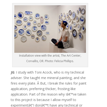
Installation view with the artist, The Art Center,
Corvallis, OR. Photo: Felicia Phillips.
JG
: I study with Toni Acock, who is my technical
adviser. She taught me mineral painting, and she
fires every plate. Â But, I break the rules for paint
application, preferring thicker, frosting-like
application. Part of the reason why Iâ€™ve taken
to this project is because I allow myself to
experimentâ€”I donâ€™t have any technical or