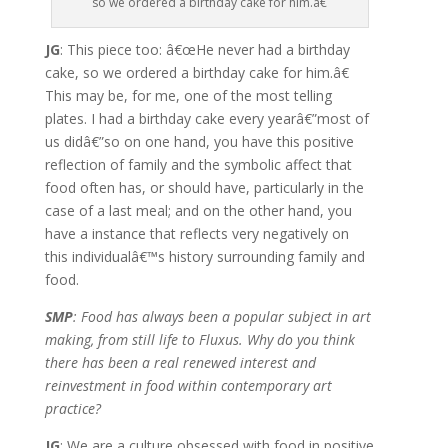
so we ordered a birthday cake for him.â€
JG
: This piece too: â€œHe never had a birthday
cake, so we ordered a birthday cake for him.â€
This may be, for me, one of the most telling
plates. I had a birthday cake every yearâ€”most of
us didâ€”so on one hand, you have this positive
reflection of family and the symbolic affect that
food often has, or should have, particularly in the
case of a last meal; and on the other hand, you
have a instance that reflects very negatively on
this individualâ€™s history surrounding family and
food.
SMP
: Food has always been a popular subject in art
making, from still life to Fluxus. Why do you think
there has been a real renewed interest and
reinvestment in food within contemporary art
practice?
JG
: We are a culture obsessed with food in positive