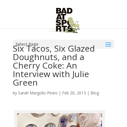
Select Page
Six Tacos, Six Glazed
Doughnuts, and a
Cherry Coke: An
Interview with Julie
Green
by
Sarah Margolis-Pineo
|
Feb 20, 2013
|
Blog