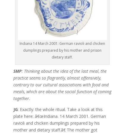
Indiana 14 March 2001: German ravioli and chicken
dumplings prepared by his mother and prison
dietary staff.
SMP
: Thinking about the idea of the last meal, the
practice seems so flagrantly, almost offensively,
contrary to our cultural associations with food and
meals, which are about the social function of coming
together.
JG
: Exactly: the whole ritual. Take a look at this
plate here: â€œIndiana. 14 March 2001. German
ravioli and chicken dumplings prepared by his
mother and dietary staff.â€ The mother got