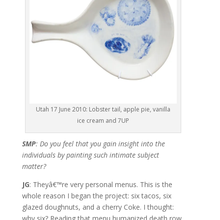
Utah 17 June 2010: Lobster tail, apple pie, vanilla
ice cream and 7UP
SMP
: Do you feel that you gain insight into the
individuals by painting such intimate subject
matter?
JG
: Theyâ€™re very personal menus. This is the
whole reason I began the project: six tacos, six
glazed doughnuts, and a cherry Coke. I thought:
why six? Reading that menu humanized death row