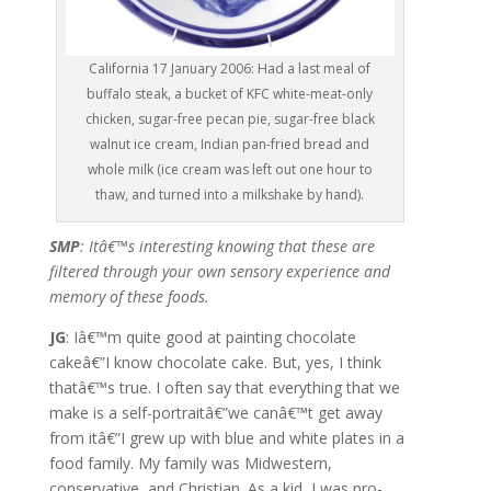
California 17 January 2006: Had a last meal of
buffalo steak, a bucket of KFC white-meat-only
chicken, sugar-free pecan pie, sugar-free black
walnut ice cream, Indian pan-fried bread and
whole milk (ice cream was left out one hour to
thaw, and turned into a milkshake by hand).
SMP
: Itâ€™s interesting knowing that these are
filtered through your own sensory experience and
memory of these foods.
JG
: Iâ€™m quite good at painting chocolate
cakeâ€”I know chocolate cake. But, yes, I think
thatâ€™s true. I often say that everything that we
make is a self-portraitâ€”we canâ€™t get away
from itâ€”I grew up with blue and white plates in a
food family. My family was Midwestern,
conservative, and Christian. As a kid, I was pro-