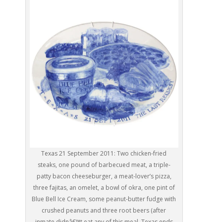
Texas 21 September 2011: Two chicken-fried
steaks, one pound of barbecued meat, a triple-
patty bacon cheeseburger, a meat-lover’s pizza,
three fajitas, an omelet, a bowl of okra, one pint of
Blue Bell Ice Cream, some peanut-butter fudge with
crushed peanuts and three root beers (after
inmate didnâ€™t eat any of this meal, Texas ends