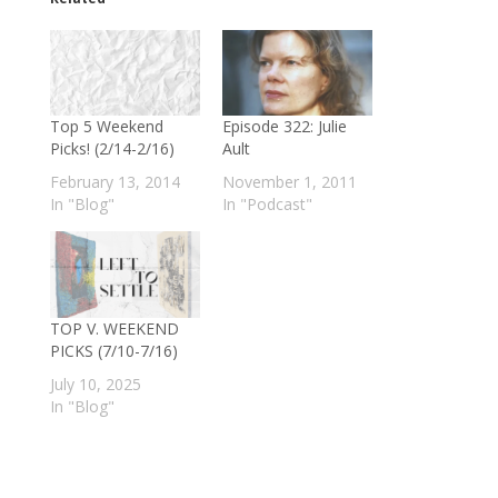
Top 5 Weekend
Episode 322: Julie
Picks! (2/14-2/16)
Ault
February 13, 2014
November 1, 2011
In "Blog"
In "Podcast"
TOP V. WEEKEND
PICKS (7/10-7/16)
July 10, 2025
In "Blog"