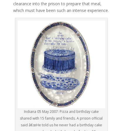
clearance into the prison to prepare that meal,
which must have been such an intense experience.
Indiana 05 May 2007: Pizza and birthday cake
shared with 15 family and friends. A prison official
said â€œHe told us he never had a birthday cake