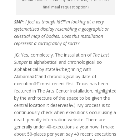
final meal request option)
SMP
: I feel as though Iâ€™m looking at a very
systematized display resembling a geographic or
celestial map of bodies. Does this installation
represent a cartography of sorts?
JG
: Yes, completely. The installation of
The Last
Supper
is alphabetical and chronological; so
alphabetical by stateâ€”beginning with
Alabamaâ€”and chronological by date of
executionâ€”most recent first. Texas has been
featured in The Arts Center installation, highlighted
by the architecture of the space to be given the
central location it deservesâ€¦ My process is to
continuously check when executions occur using a
death penalty information website. There are
generally under 40-executions a year now. I make
about 50-plates per year: say 40 recent executions