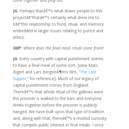
come together and play out.
JG
: Perhaps thatâ€™s what draws people to this
projectâ€”thatâ€™s certainly what drew me to
itâ€”this relationship to food, ritual, and memory
embedded in larger issues relating to justice and
ethics.
SMP
: Where does the final meal ritual come from?
JG
: Every country with capital punishment seems
to have a final meal of some sort, [view Mats
Bigert and Lars BergstrÃ¶m’s film, “
The Last
Supper
,” for reference]. Much of our legacy of
capital punishment comes from England.
Thereâ€™s that whole ritual of the gallows were
the prisoner is walked to the bars and everyone
drinks together before the prisoner is publicly
hanged. We have built upon that type of tradition
and, along with that, thereâ€™s a morbid curiosity
that compels public interest in final meals. I once