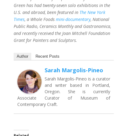
Green has had twenty-seven solo exhibitions in the
U.S. and abroad, been featured in
The New York
Times
, a Whole Foods
mini-documentary
, National
Public Radio, Ceramics Monthly and Gastronomica,
and recently received the Joan Mitchell Foundation
Grant for Painters and Sculptors.
Author
Recent Posts
Sarah Margolis-Pineo
Sarah Margolis-Pineo is a curator
and writer based in Portland,
Oregon. She is currently
Associate Curator of Museum of
Contemporary Craft.
Related