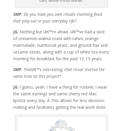
Lam, Whole Foods Market.
SMP
: Do you have you own rituals involving food
that play out in your everyday life?
JG
: Nothing but Iâ€™m afraid. Iâ€™ve had a slice
of cinnamon-walnut toast with tahini, orange
marmalade, nutritional yeast, and ground flax and
sesame seeds, along with a cup of white tea every
morning for breakfast for the past 12-13-years.
SMP
: Thatâ€™s interesting, that ritual started the
same time as this project?
JG
: I guess, yeah. I have a thing for routine; I wear
the same earrings and same cherry red Mac
lipstick every day. Â This allows for less decision-
making and facilitates getting the real work done.