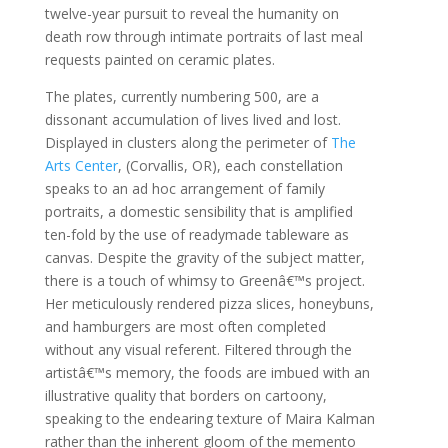
twelve-year pursuit to reveal the humanity on
death row through intimate portraits of last meal
requests painted on ceramic plates.
The plates, currently numbering 500, are a
dissonant accumulation of lives lived and lost.
Displayed in clusters along the perimeter of
The
Arts Center
, (Corvallis, OR), each constellation
speaks to an ad hoc arrangement of family
portraits, a domestic sensibility that is amplified
ten-fold by the use of readymade tableware as
canvas. Despite the gravity of the subject matter,
there is a touch of whimsy to Greenâ€™s project.
Her meticulously rendered pizza slices, honeybuns,
and hamburgers are most often completed
without any visual referent. Filtered through the
artistâ€™s memory, the foods are imbued with an
illustrative quality that borders on cartoony,
speaking to the endearing texture of Maira Kalman
rather than the inherent gloom of the memento