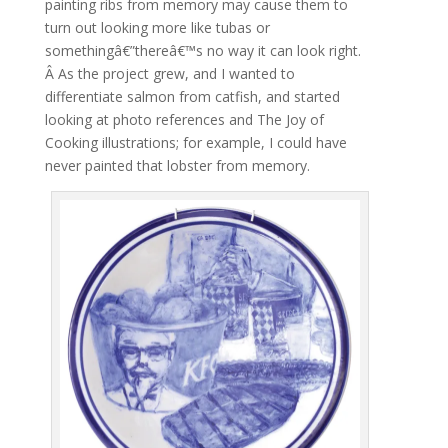
painting ribs from memory may cause them to
turn out looking more like tubas or
somethingâ€”thereâ€™s no way it can look right.
Â As the project grew, and I wanted to
differentiate salmon from catfish, and started
looking at photo references and The Joy of
Cooking illustrations; for example, I could have
never painted that lobster from memory.