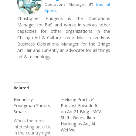
at
Operations Manager
Bad at
Sports
Christopher Hudgens is the Operations
Manager for BaS and works in various other
capacities for other organizations in the
Chicago Art & Culture scene. Most recently as
Business Operations Manager for the Bridge
Art Fair and currently an advocate for all things
art & technology.
Related
Hennessy
‘Fielding Practice’
Youngman Shoots
Podcast Episode 6
Smack!
on Art:21 Blog : MCA
Shifts Gears, Ikea
Who's the most
Hacking as Art, Ai
interesting art critic
Wei Wei
in the country right