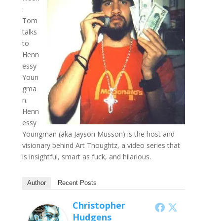
:
Tom
talks
to
Henn
essy
Youn
gma
n.
Henn
essy
Youngman (aka Jayson Musson) is the host and
visionary behind Art Thoughtz, a video series that
is insightful, smart as fuck, and hilarious.
Author
Recent Posts
Christopher
Hudgens