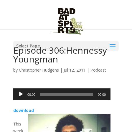
Select Page
Episode 306:Hennessy
Youngman
by
Christopher Hudgens
|
Jul 12, 2011
|
Podcast
Audio
00:00
00:00
Player
download
This
week