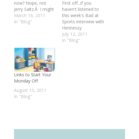
now? Nope, not
First off...if you
Jerry Saltz.Â I might
haven't listened to
change my mind
March 16, 2011
this week's Bad at
tomorrow, but
In "Blog"
Sports interview with
today I'm pretty
Hennessy
damn sure it's
Youngman, the
July 12, 2011
Hennessy
creator of Art
In "Blog"
Youngman. Okay --
Thoughtz, make
Hennessy's not
sure you do - it's a
actually an art critic.
gem, and just went
He's not an art
live today! Next, on
writer. He's a thinker
this month's episode
Links to Start Your
of Art Thoughtz
of Fielding Practice
Monday Off
who…
on Art21, we're
joined by two guest
August 15, 2011
panelists: Nicholas…
In "Blog"