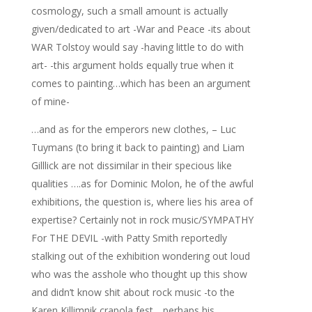
cosmology, such a small amount is actually
given/dedicated to art -War and Peace -its about
WAR Tolstoy would say -having little to do with
art- -this argument holds equally true when it
comes to painting…which has been an argument
of mine-
…and as for the emperors new clothes, – Luc
Tuymans (to bring it back to painting) and Liam
Gilllick are not dissimilar in their specious like
qualities ….as for Dominic Molon, he of the awful
exhibitions, the question is, where lies his area of
expertise? Certainly not in rock music/SYMPATHY
For THE DEVIL -with Patty Smith reportedly
stalking out of the exhibition wondering out loud
who was the asshole who thought up this show
and didn’t know shit about rock music -to the
Karen Killimnik crapola fest….perhaps his