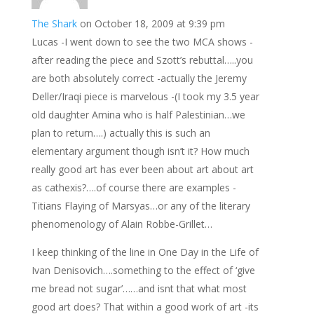
The Shark
on October 18, 2009 at 9:39 pm
Lucas -I went down to see the two MCA shows -
after reading the piece and Szott’s rebuttal…..you
are both absolutely correct -actually the Jeremy
Deller/Iraqi piece is marvelous -(I took my 3.5 year
old daughter Amina who is half Palestinian…we
plan to return….) actually this is such an
elementary argument though isn’t it? How much
really good art has ever been about art about art
as cathexis?….of course there are examples -
Titians Flaying of Marsyas…or any of the literary
phenomenology of Alain Robbe-Grillet…
I keep thinking of the line in One Day in the Life of
Ivan Denisovich….something to the effect of ‘give
me bread not sugar’……and isnt that what most
good art does? That within a good work of art -its