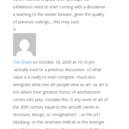
exhibitions need to start coming with a disclaimer -
a warning to the viewer beware, given the quality
of previous outings, , this may suck.
The Shark
on October 18, 2009 at 10:16 pm
-actually back to a previous discussion -of what
value is it really to even compare -much less
denigrate what non art people view as art -as art is
not where their greatest forms of aestheticism
comes into play: consider this: is any work of art of
the 20th century equal to the aircraft carrier-in
structure, design, or, imagination?…..or the p51
Mustang -or the Grumann Hellcat-or the Avenger -