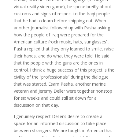
virtual reality video game), he spoke breifly about
customs and signs of respect to the Iraqi people
that he had to learn before shipping out. When
another journalist followed up with Pasha asking
how the people of Iraq were prepared for the
American culture (rock music, hats, sunglasses),
Pasha replied that they only learned to smile, raise
their hands, and do what they were told. He said
that the people with the guns are the ones in
control. I think a huge success of this project is the
civility of the “professionals” during the dialogue
that was started. Esam Pasha, another marine
veteran and Jeremy Deller were together nonstop
for six weeks and could still sit down for a
discussion on that day.
I genuinely respect Deller’s desire to create a
space for an informed discussion to take place
between strangers. We are taught in America that