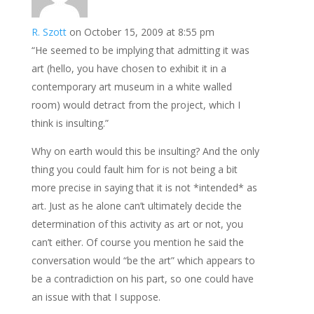
R. Szott
on October 15, 2009 at 8:55 pm
“He seemed to be implying that admitting it was
art (hello, you have chosen to exhibit it in a
contemporary art museum in a white walled
room) would detract from the project, which I
think is insulting.”
Why on earth would this be insulting? And the only
thing you could fault him for is not being a bit
more precise in saying that it is not *intended* as
art. Just as he alone can’t ultimately decide the
determination of this activity as art or not, you
can’t either. Of course you mention he said the
conversation would “be the art” which appears to
be a contradiction on his part, so one could have
an issue with that I suppose.