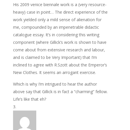
His 2009 venice biennale work is a (very resource-
heavy) case in point… The direct experience of the
work yielded only a mild sense of alienation for
me, compounded by an impenetrable didactic
catalogue essay. It’s in considering this writing
component (where Gillick’s work is shown to have
come about from extensive research and labour,
and is claimed to be Very Important) that I’m
inclined to agree with R.Szott about the Emperor’s
New Clothes. It seems an arrogant exercise.
Which is why I’m intrigued to hear the author
above say that Gillick is in fact a “charming” fellow.
Life’s like that eh?