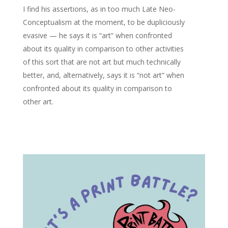
I find his assertions, as in too much Late Neo-
Conceptualism at the moment, to be dupliciously
evasive — he says it is “art” when confronted
about its quality in comparison to other activities
of this sort that are not art but much technically
better, and, alternatively, says it is “not art” when
confronted about its quality in comparison to
other art.