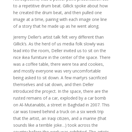
to a repetitive drum beat. Gillick spoke about how
he created the drum beat, and then pulled one
image at a time, pairing with each image one line
of a story that he made up as he went along.
Jeremy Deller’s artist talk felt very different than
Gillick’s. As the herd of us media folk slowly was
lead into the room, Deller invited us to sit on the
nice ikea furniture in the center of the space. There
was a coffee table, there were tea and cookies,
and mostly everyone was very uncomfortable
being asked to sit down. A few martyrs sacrificed
themselves and sat down, and then Deller
introduced the project. In the space, there are the
rusted remains of a car, exploded by a car bomb
on Al-Mutanabbi, a street in Baghdad in 2007. This
car was towed behind a truck on a six week trip
that the artist, an Iraqi citizen, and a marine (that
sounds like a terrible joke…) took across the
country before the work was exhibited. The artists