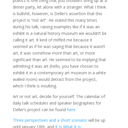
politics is one thing that you shouldn’t bring up at a
dinner party, let alone with a stranger. What I think
is bullshit, however, is Deller’s assertion that this
project is “not art”. He stated this many times
during his talk, raising examples like if it was an
exhibit in a natural history museum we wouldn’t be
calling it art. It kind of miffed me because it
seemed as if he was saying that because it wasn’t
art, it was somehow more than art, or more
significant than art. He seemed to be implying that
admitting it was art (hello, you have chosen to
exhibit it in a contemporary art museum in a white
walled room) would detract from the project,
which I think is insulting.
Art or not art, decide for yourself. The calendar of
daily talk schedules and speaker biographies for
Deller’s project can be found
here.
Three perspectives and a short scenario
will be up
until January 10th, and
It Is What It Is: