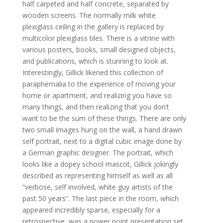
half carpeted and half concrete, separated by
wooden screens. The normally milk white
plexiglass ceiling in the gallery is replaced by
multicolor plexiglass tiles. There is a vitrine with
various posters, books, small designed objects,
and publications, which is stunning to look at.
Interestingly, Gillick likened this collection of
paraphernalia to the experience of moving your
home or apartment, and realizing you have so
many things, and then realizing that you don’t
want to be the sum of these things. There are only
two small images hung on the wall, a hand drawn
self portrait, next to a digital cubic image done by
a German graphic designer. The portrait, which
looks like a dopey school mascot, Gillick jokingly
described as representing himself as well as all
“verbose, self involved, white guy artists of the
past 50 years”. The last piece in the room, which
appeared incredibly sparse, especially for a
retrospective, was a power point presentation set