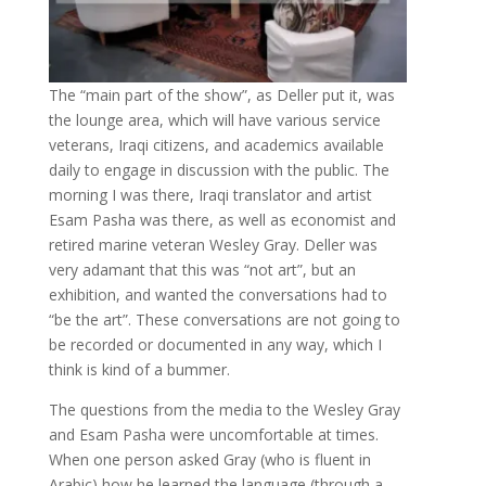
The “main part of the show”, as Deller put it, was
the lounge area, which will have various service
veterans, Iraqi citizens, and academics available
daily to engage in discussion with the public. The
morning I was there, Iraqi translator and artist
Esam Pasha was there, as well as economist and
retired marine veteran Wesley Gray. Deller was
very adamant that this was “not art”, but an
exhibition, and wanted the conversations had to
“be the art”. These conversations are not going to
be recorded or documented in any way, which I
think is kind of a bummer.
The questions from the media to the Wesley Gray
and Esam Pasha were uncomfortable at times.
When one person asked Gray (who is fluent in
Arabic) how he learned the language (through a