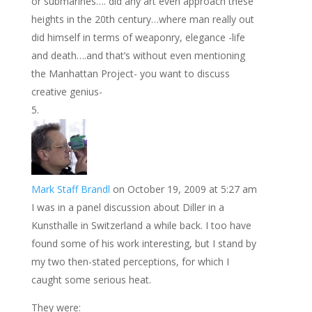
or submarines…. did any art even approach these
heights in the 20th century…where man really out
did himself in terms of weaponry, elegance -life
and death….and that’s without even mentioning
the Manhattan Project- you want to discuss
creative genius-
Mark Staff Brandl
on October 19, 2009 at 5:27 am
I was in a panel discussion about Diller in a
Kunsthalle in Switzerland a while back. I too have
found some of his work interesting, but I stand by
my two then-stated perceptions, for which I
caught some serious heat.
They were: