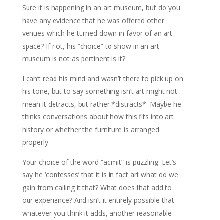
Sure it is happening in an art museum, but do you
have any evidence that he was offered other
venues which he turned down in favor of an art
space? If not, his “choice” to show in an art
museum is not as pertinent is it?
I can’t read his mind and wasn’t there to pick up on
his tone, but to say something isn’t art might not
mean it detracts, but rather *distracts*. Maybe he
thinks conversations about how this fits into art
history or whether the furniture is arranged
properly
Your choice of the word “admit” is puzzling. Let’s
say he ‘confesses’ that it is in fact art what do we
gain from calling it that? What does that add to
our experience? And isn’t it entirely possible that
whatever you think it adds, another reasonable