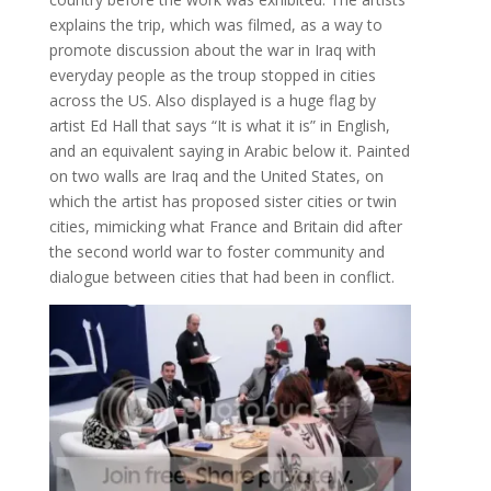
explains the trip, which was filmed, as a way to
promote discussion about the war in Iraq with
everyday people as the troup stopped in cities
across the US. Also displayed is a huge flag by
artist Ed Hall that says “It is what it is” in English,
and an equivalent saying in Arabic below it. Painted
on two walls are Iraq and the United States, on
which the artist has proposed sister cities or twin
cities, mimicking what France and Britain did after
the second world war to foster community and
dialogue between cities that had been in conflict.