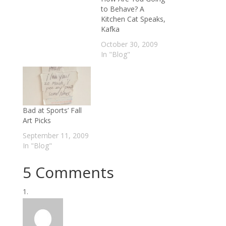
to Behave? A
Kitchen Cat Speaks,
Kafka
October 30, 2009
In "Blog"
Bad at Sports’ Fall
Art Picks
September 11, 2009
In "Blog"
5 Comments