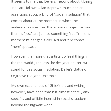
It seems to me that Deller’s rhetoric about it being
“not-art” follows Allan Kaprow’s much earlier
assertions about a kind of “social-insulation” that
comes about at the moment in which the
audience realises that the action or object before
them is “just” art (ie, not something “real”). In this
moment its danger is diffused and it becomes
‘mere’ spectacle.
However, the more that artists do “real things in
the real world”, the less the designation “art” will
stand for this social-insulation. Deller’s Battle of
Orgreave is a great example.
My own experiences of Gillick’s art and writing,
however, have been that it is almost entirely art-
specific, and of little interest in social situations
beyond the high-art world.