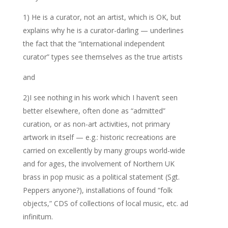
1) He is a curator, not an artist, which is OK, but
explains why he is a curator-darling — underlines
the fact that the “international independent
curator” types see themselves as the true artists
and
2)I see nothing in his work which I haven’t seen
better elsewhere, often done as “admitted”
curation, or as non-art activities, not primary
artwork in itself — e.g.: historic recreations are
carried on excellently by many groups world-wide
and for ages, the involvement of Northern UK
brass in pop music as a political statement (Sgt.
Peppers anyone?), installations of found “folk
objects,” CDS of collections of local music, etc. ad
infinitum.