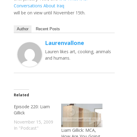
Conversations About Iraq
will be on view until November 15th.
Author
Recent Posts
Laurenvallone
Lauren likes art, cooking, animals
and humans.
Related
Episode 220: Liam
Gillick
November 15, 2009
In "Podcast"
Liam Gillick: MCA,
How Are You Going