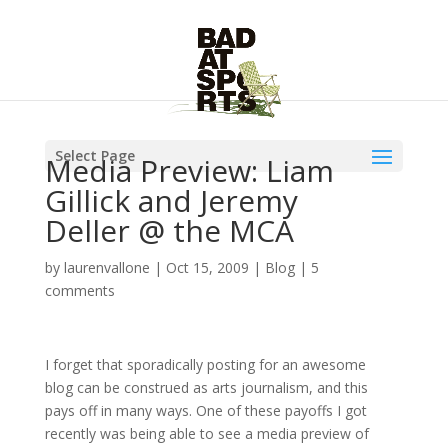
Select Page
Media Preview: Liam
Gillick and Jeremy
Deller @ the MCA
by
laurenvallone
|
Oct 15, 2009
|
Blog
|
5
comments
I forget that sporadically posting for an awesome
blog can be construed as arts journalism, and this
pays off in many ways. One of these payoffs I got
recently was being able to see a media preview of