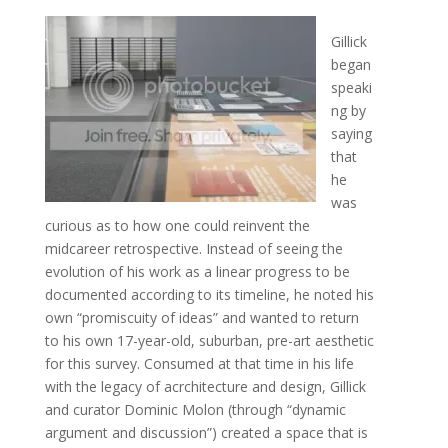
Gillick
began
speaki
ng by
saying
that
he
was
curious as to how one could reinvent the
midcareer retrospective. Instead of seeing the
evolution of his work as a linear progress to be
documented according to its timeline, he noted his
own “promiscuity of ideas” and wanted to return
to his own 17-year-old, suburban, pre-art aesthetic
for this survey. Consumed at that time in his life
with the legacy of acrchitecture and design, Gillick
and curator Dominic Molon (through “dynamic
argument and discussion”) created a space that is