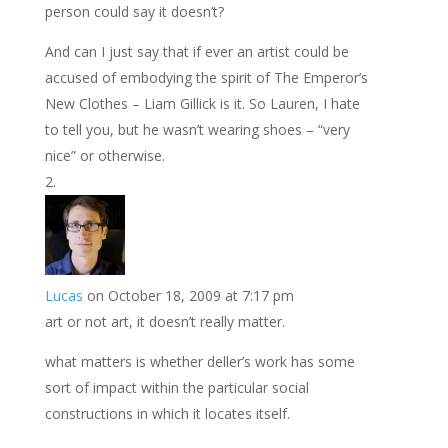
person could say it doesn’t?
And can I just say that if ever an artist could be
accused of embodying the spirit of The Emperor’s
New Clothes – Liam Gillick is it. So Lauren, I hate
to tell you, but he wasn’t wearing shoes – “very
nice” or otherwise.
Lucas
on October 18, 2009 at 7:17 pm
art or not art, it doesn’t really matter.
what matters is whether deller’s work has some
sort of impact within the particular social
constructions in which it locates itself.