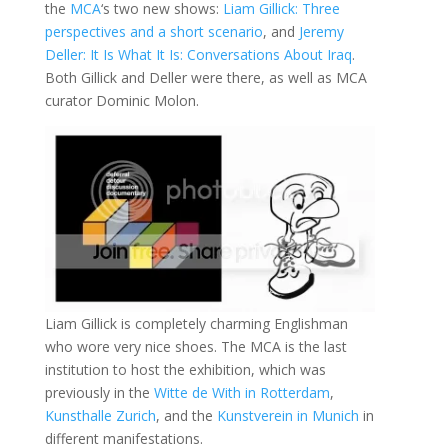
the
MCA
‘s two new shows:
Liam Gillick: Three
perspectives and a short scenario
, and
Jeremy
Deller: It Is What It Is: Conversations About Iraq
.
Both Gillick and Deller were there, as well as MCA
curator Dominic Molon.
Liam Gillick is completely charming Englishman
who wore very nice shoes. The MCA is the last
institution to host the exhibition, which was
previously in the
Witte de With in Rotterdam
,
Kunsthalle Zurich
, and the
Kunstverein in Munich
in
different manifestations.