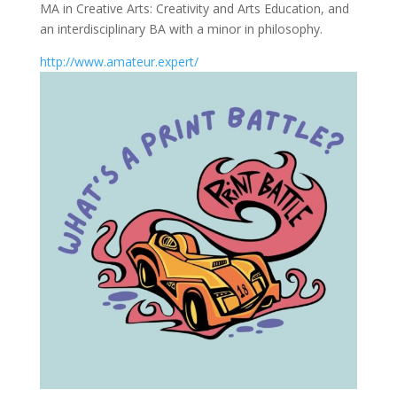
MA in Creative Arts: Creativity and Arts Education, and
an interdisciplinary BA with a minor in philosophy.
http://www.amateur.expert/