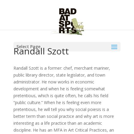
Select Page
Randall Szott
Randall Szott is a former: chef, merchant mariner,
public library director, state legislator, and town
administrator. He now works in economic
development and when he is feeling somewhat
pretentious, which is quite often, he calls his field
“public culture.” When he is feeling even more
pretentious, he will tell you why social poiesis is a
better term than social practice and why art is more
interesting as a life practice than an academic
discipline. He has an MFA in Art Critical Practices, an