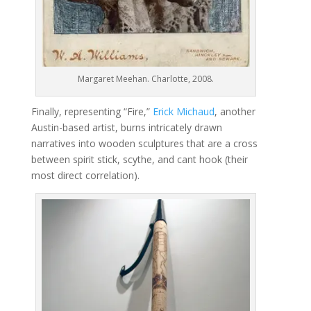
Margaret Meehan. Charlotte, 2008.
Finally, representing “Fire,”
Erick Michaud
, another
Austin-based artist, burns intricately drawn
narratives into wooden sculptures that are a cross
between spirit stick, scythe, and cant hook (their
most direct correlation).