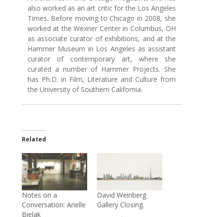
also worked as an art critic for the Los Angeles
Times. Before moving to Chicago in 2008, she
worked at the Wexner Center in Columbus, OH
as associate curator of exhibitions, and at the
Hammer Museum in Los Angeles as assistant
curator of contemporary art, where she
curated a number of Hammer Projects. She
has Ph.D. in Film, Literature and Culture from
the University of Southern California.
Related
Notes on a
David Weinberg
Conversation: Arielle
Gallery Closing.
Bielak