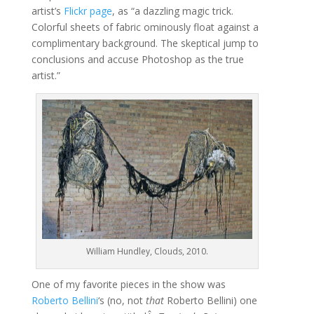
artist’s
Flickr page
, as “a dazzling magic trick.
Colorful sheets of fabric ominously float against a
complimentary background. The skeptical jump to
conclusions and accuse Photoshop as the true
artist.”
William Hundley, Clouds, 2010.
One of my favorite pieces in the show was
Roberto Bellini
‘s (no, not
that
Roberto Bellini) one