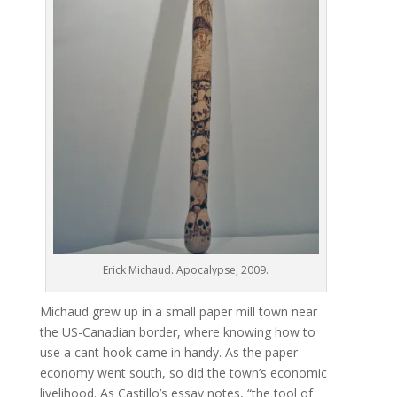
Erick Michaud. Apocalypse, 2009.
Michaud grew up in a small paper mill town near
the US-Canadian border, where knowing how to
use a cant hook came in handy. As the paper
economy went south, so did the town’s economic
livelihood. As Castillo’s essay notes, “the tool of