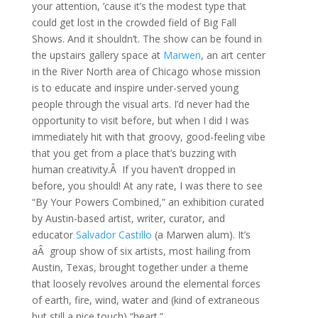
your attention, ’cause it’s the modest type that
could get lost in the crowded field of Big Fall
Shows. And it shouldn’t. The show can be found in
the upstairs gallery space at
Marwen
, an art center
in the River North area of Chicago whose mission
is to educate and inspire under-served young
people through the visual arts. I’d never had the
opportunity to visit before, but when I did I was
immediately hit with that groovy, good-feeling vibe
that you get from a place that’s buzzing with
human creativity.Â If you haven’t dropped in
before, you should! At any rate, I was there to see
“By Your Powers Combined,” an exhibition curated
by Austin-based artist, writer, curator, and
educator
Salvador Castillo
(a Marwen alum). It’s
aÂ group show of six artists, most hailing from
Austin, Texas, brought together under a theme
that loosely revolves around the elemental forces
of earth, fire, wind, water and (kind of extraneous
but still a nice touch) “heart.”