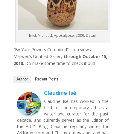
Erick Michaud, Apocalypse, 2009. Detail.
“By Your Powers Combined” is on view at
Marwen’s Untitled Gallery
through October 15,
2010
. Do make some time to check it out!
Author
Recent Posts
Claudine Isé
Claudine Isé has worked in the
field of contemporary art as a
writer and curator for the past
decade, and currently serves as the Editor of
the Art21 Blog. Claudine regularly writes for
Artforum.com and Chicago magazine, and has