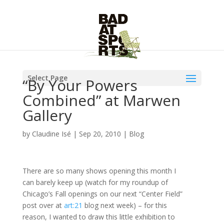
Select Page
“By Your Powers
Combined” at Marwen
Gallery
by
Claudine Isé
|
Sep 20, 2010
|
Blog
There are so many shows opening this month I
can barely keep up (watch for my roundup of
Chicago’s Fall openings on our next “Center Field”
post over at
art:21
blog next week) – for this
reason, I wanted to draw this little exhibition to