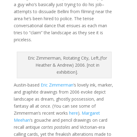
a guy who’s basically just trying to do his job–
attempts to dissuade Bellini from filming near the
area he’s been hired to police. The tense
conversational dance that ensues as each man
tries to “claim” the landscape as they see it is
priceless.
Eric Zimmerman, Rotating City, Left,(for
Heather & Andrew) 2006. [not in
exhibition].
Austin-based
Eric Zimmerman
‘s lovely ink, marker,
and graphite drawings from 2006 evoke depict
landscape as dream, ghostly possession, and
fantasy all at once. (You can see some of
Zimmerman’s recent works
here
).
Margaret
Meehan
‘s gouache and pencil drawings on card
recall antique
cartes postales
and Victorian-era
calling cards, yet the freakish alterations made to