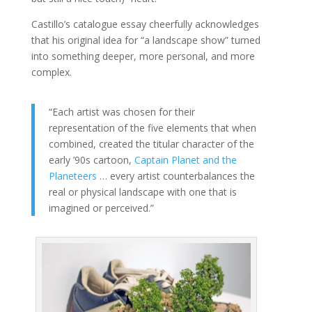
Castillo’s catalogue essay cheerfully acknowledges
that his original idea for “a landscape show” turned
into something deeper, more personal, and more
complex.
“Each artist was chosen for their
representation of the five elements that when
combined, created the titular character of the
early ’90s cartoon,
Captain Planet and the
Planeteers
… every artist counterbalances the
real or physical landscape with one that is
imagined or perceived.”