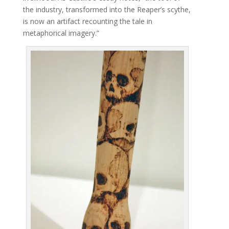
the industry, transformed into the Reaper’s scythe,
is now an artifact recounting the tale in
metaphorical imagery.”