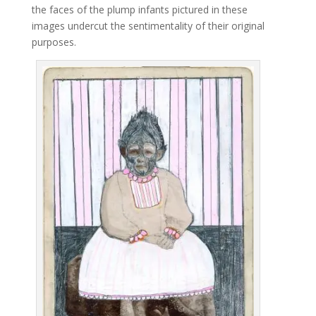
the faces of the plump infants pictured in these
images undercut the sentimentality of their original
purposes.