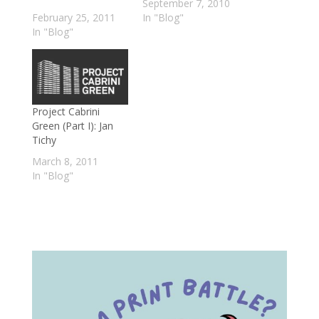
September 7, 2010
February 25, 2011
In "Blog"
In "Blog"
Project Cabrini
Green (Part I): Jan
Tichy
March 8, 2011
In "Blog"