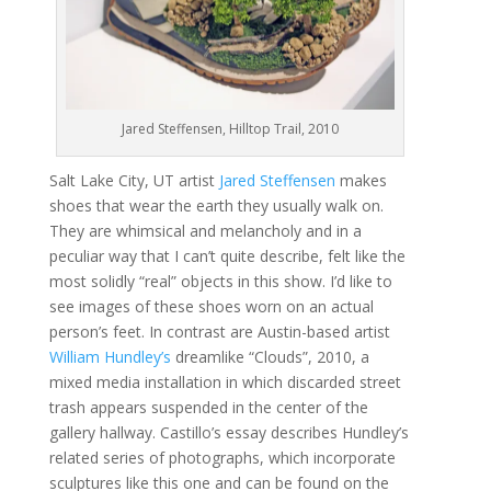
Jared Steffensen, Hilltop Trail, 2010
Salt Lake City, UT artist
Jared Steffensen
makes
shoes that wear the earth they usually walk on.
They are whimsical and melancholy and in a
peculiar way that I can’t quite describe, felt like the
most solidly “real” objects in this show. I’d like to
see images of these shoes worn on an actual
person’s feet. In contrast are Austin-based artist
William Hundley’s
dreamlike “Clouds”, 2010, a
mixed media installation in which discarded street
trash appears suspended in the center of the
gallery hallway. Castillo’s essay describes Hundley’s
related series of photographs, which incorporate
sculptures like this one and can be found on the