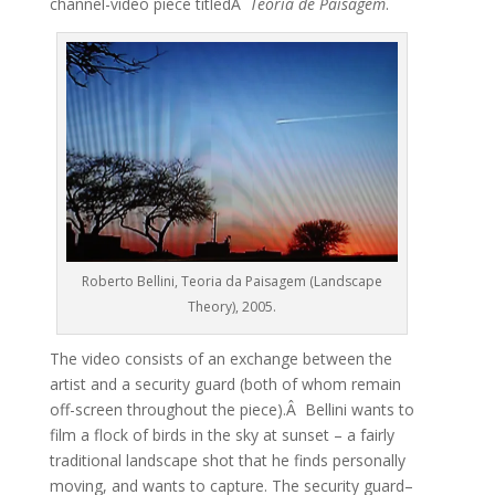
channel-video piece titledÂ
Teoria de Paisagem
.
Roberto Bellini, Teoria da Paisagem (Landscape
Theory), 2005.
The video consists of an exchange between the
artist and a security guard (both of whom remain
off-screen throughout the piece).Â Bellini wants to
film a flock of birds in the sky at sunset – a fairly
traditional landscape shot that he finds personally
moving, and wants to capture. The security guard–