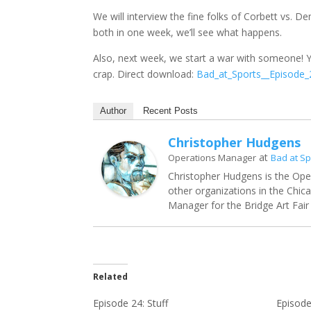
We will interview the fine folks of Corbett vs. D
both in one week, we’ll see what happens.
Also, next week, we start a war with someone! 
crap. Direct download:
Bad_at_Sports__Episode
Author
Recent Posts
Christopher Hudgens
at
Operations Manager
Bad at Sp
Christopher Hudgens is the Ope
other organizations in the Chic
Manager for the Bridge Art Fair 
Related
Episode 24: Stuff
Episode