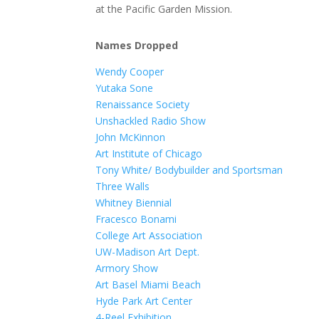
at the Pacific Garden Mission.
Names Dropped
Wendy Cooper
Yutaka Sone
Renaissance Society
Unshackled Radio Show
John McKinnon
Art Institute of Chicago
Tony White/ Bodybuilder and Sportsman
Three Walls
Whitney Biennial
Fracesco Bonami
College Art Association
UW-Madison Art Dept.
Armory Show
Art Basel Miami Beach
Hyde Park Art Center
4-Reel Exhibition