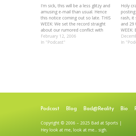
I'm sick, this will be a less glitzy and
Holy cr
amusing e-mail than usual. Hence
posting 
this notice coming out so late. THIS
rash, it
WEEK: We set the record straight
and 29 t
about our rumored conflict with
WEEK: B
Gallery 400, although we definitely
February 12, 2006
at 4000
Decemb
didn't like the show they have up
In "Podcast"
listener
In "Pod
right now. We check out the…
Richard
Podcast
Blog
Bad@Reality
Bio
Copyright © 2006 – 2025 Bad at Sports |
Hey look at me, look at me... sigh.