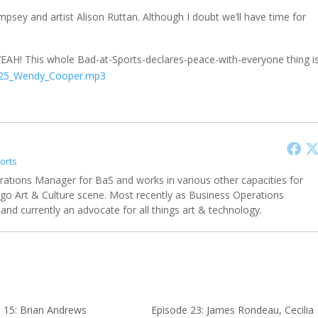
empsey and artist Alison Ruttan. Although I doubt we’ll have time for
YEAH! This whole Bad-at-Sports-declares-peace-with-everyone thing i
_25_Wendy_Cooper.mp3
orts
rations Manager for BaS and works in various other capacities for
ago Art & Culture scene. Most recently as Business Operations
and currently an advocate for all things art & technology.
 15: Brian Andrews
Episode 23: James Rondeau, Cecilia