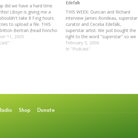
Edefalk
ap did we have a hard time
this! Libsyn is giving me a
THIS WEEK: Duncan and Richard
 shouldn't take 8 f-ing hours
interview James Rondeau, superstar
ries to upload a file. THIS
curator and Cecelia Edefalk,
ritton Bertran (head honcho
superstar artist. We just bought the
0) and Brian Andrews (mean
er 11, 2005
right to the word "superstar" so we
, etc.) talk to Duncan and
cast"
are compelled to use it as much as
February 5, 2006
 about Brian's…
possible. Stealing liberally from the
In "Podcast"
AIC's press release bank we now
paste the following for your…
Radio
Shop
Donate