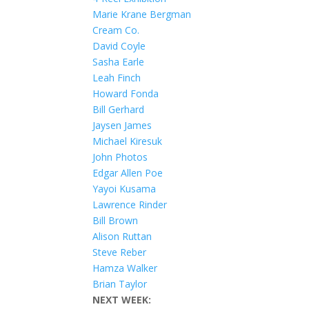
Marie Krane Bergman
Cream Co.
David Coyle
Sasha Earle
Leah Finch
Howard Fonda
Bill Gerhard
Jaysen James
Michael Kiresuk
John Photos
Edgar Allen Poe
Yayoi Kusama
Lawrence Rinder
Bill Brown
Alison Ruttan
Steve Reber
Hamza Walker
Brian Taylor
NEXT WEEK: