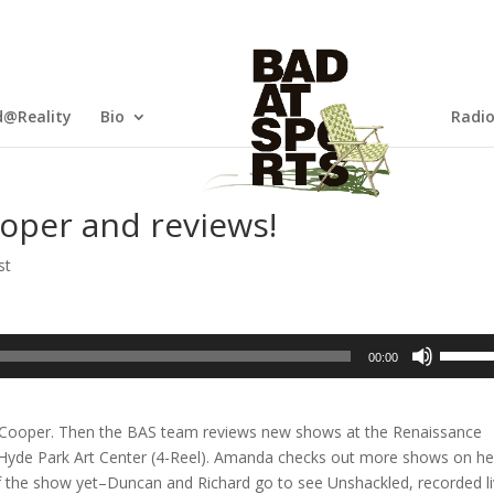
@Reality
Bio
Radi
oper and reviews!
st
Use
00:00
Up/Dow
Arrow
keys
y Cooper. Then the BAS team reviews new shows at the Renaissance
to
 Hyde Park Art Center (4-Reel). Amanda checks out more shows on he
increas
 the show yet–Duncan and Richard go to see Unshackled, recorded l