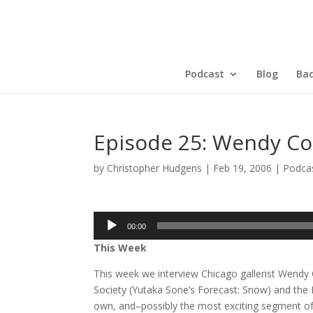
Podcast
Blog
Bad
Episode 25: Wendy Co
by
Christopher Hudgens
|
Feb 19, 2006
|
Podca
Audio
00:00
Player
This Week
This week we interview Chicago gallerist Wend
Society (Yutaka Sone’s Forecast: Snow) and the
own, and–possibly the most exciting segment of