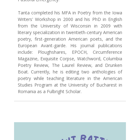
Tanta completed his MFA in Poetry from the Iowa
Writers' Workshop in 2000 and his PhD in English
from the University of Wisconsin in 2009 with
literary specialization in twentieth-century American
poetry, first-generation American poets, and the
European Avant-garde. His journal publications
include: Ploughshares, EPOCH, Circumference
Magazine, Exquisite Corpse, Watchword, Columbia
Poetry Review, The Laurel Review, and Drunken
Boat. Currently, he is editing two anthologies of
poetry while teaching literature in the American
Studies Program at the University of Bucharest in
Romania as a Fulbright Scholar.