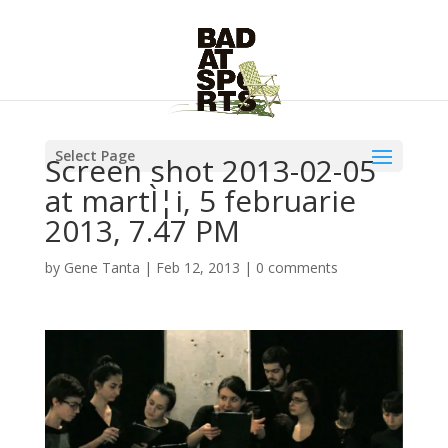
Select Page
Screen shot 2013-02-05
at martÌ¦i, 5 februarie
2013, 7.47 PM
by
Gene Tanta
|
Feb 12, 2013
|
0 comments