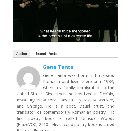
Author
Recent Posts
Gene Tanta
Gene Tanta was born in Timisoara,
Romania and lived there until 1984,
when his family immigrated to the
United States. Since then, he has lived in DeKalb,
Iowa City, New York, Oaxaca City, Iasi, Milwaukee,
and Chicago. He is a poet, visual artist, and
translator of contemporary Romanian poetry. His
first poetry book is called Unusual Woods
(BlazeVOX, 2010). His second poetry book is called
Pastoral Emergency.